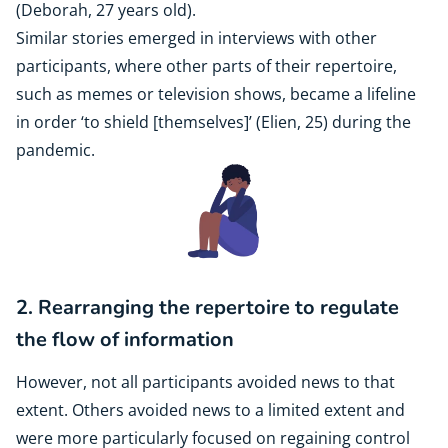
(Deborah, 27 years old).
Similar stories emerged in interviews with other
participants, where other parts of their repertoire,
such as memes or television shows, became a lifeline
in order ‘to shield [themselves]’ (Elien, 25) during the
pandemic.
2. Rearranging the repertoire to regulate
the flow of information
However, not all participants avoided news to that
extent. Others avoided news to a limited extent and
were more particularly focused on regaining control