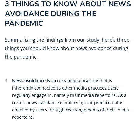
3 THINGS TO KNOW ABOUT NEWS
AVOIDANCE DURING THE
PANDEMIC
Summarising the findings from our study, here’s three
things you should know about news avoidance during
the pandemic.
1
News avoidance is a cross-media practice
that is
inherently connected to other media practices users
regularly engage in, namely their media repertoire. As a
result, news avoidance is not a singular practice but is
enacted by users through rearrangements of their media
repertoire.