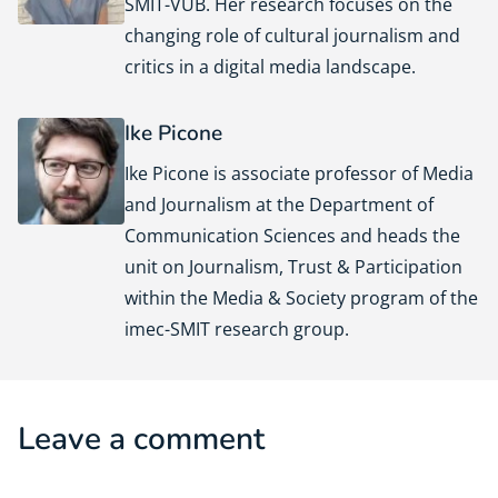
SMIT-VUB. Her research focuses on the
changing role of cultural journalism and
critics in a digital media landscape.
Ike Picone
Ike Picone is associate professor of Media
and Journalism at the Department of
Communication Sciences and heads the
unit on Journalism, Trust & Participation
within the Media & Society program of the
imec-SMIT research group.
Leave a comment