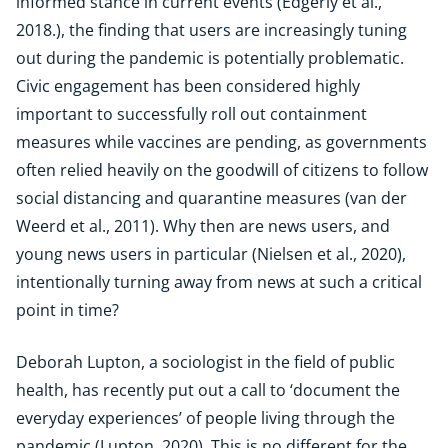
informed stance in current events (Edgerly et al.,
2018.), the finding that users are increasingly tuning
out during the pandemic is potentially problematic.
Civic engagement has been considered highly
important to successfully roll out containment
measures while vaccines are pending, as governments
often relied heavily on the goodwill of citizens to follow
social distancing and quarantine measures (van der
Weerd et al., 2011). Why then are news users, and
young news users in particular (Nielsen et al., 2020),
intentionally turning away from news at such a critical
point in time?
Deborah Lupton, a sociologist in the field of public
health, has recently put out a call to ‘document the
everyday experiences’ of people living through the
pandemic (Lupton, 2020). This is no different for the