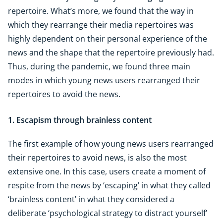
repertoire. What’s more, we found that the way in
which they rearrange their media repertoires was
highly dependent on their personal experience of the
news and the shape that the repertoire previously had.
Thus, during the pandemic, we found three main
modes in which young news users rearranged their
repertoires to avoid the news.
1. Escapism through brainless content
The first example of how young news users rearranged
their repertoires to avoid news, is also the most
extensive one. In this case, users create a moment of
respite from the news by ‘escaping’ in what they called
‘brainless content’ in what they considered a
deliberate ‘psychological strategy to distract yourself’