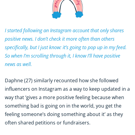
I started following an Instagram account that only shares
positive news. I don’t check it more often than others
specifically, but I just know: it’s going to pop up in my feed.
So when I’m scrolling through it, I know I’ll have positive
news as well.
Daphne (27) similarly recounted how she followed
influencers on Instagram as a way to keep updated in a
way that ‘gives a more positive feeling because when
something bad is going on in the world, you get the
feeling someone’s doing something about it’ as they
often shared petitions or fundraisers.