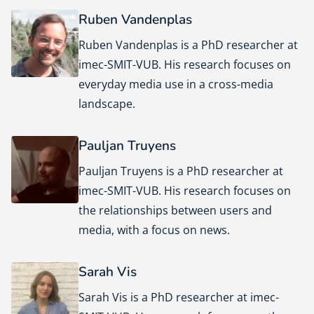
Ruben Vandenplas
Ruben Vandenplas is a PhD researcher at
imec-SMIT-VUB. His research focuses on
everyday media use in a cross-media
landscape.
Pauljan Truyens
Pauljan Truyens is a PhD researcher at
imec-SMIT-VUB. His research focuses on
the relationships between users and
media, with a focus on news.
Sarah Vis
Sarah Vis is a PhD researcher at imec-