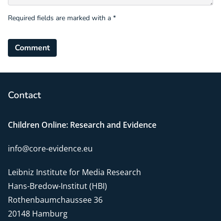
Required fields are marked with a *
Comment
Contact
Children Online: Research and Evidence
info@core-evidence.eu
Leibniz Institute for Media Research
Hans-Bredow-Institut (HBI)
Rothenbaumchaussee 36
20148 Hamburg