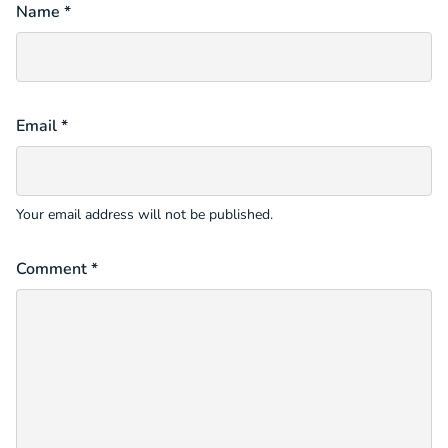
Name *
Email *
Your email address will not be published.
Comment *