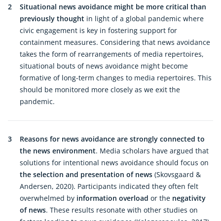
2
Situational news avoidance might be more critical than
previously thought
in light of a global pandemic where
civic engagement is key in fostering support for
containment measures. Considering that news avoidance
takes the form of rearrangements of media repertoires,
situational bouts of news avoidance might become
formative of long-term changes to media repertoires. This
should be monitored more closely as we exit the
pandemic.
3
Reasons for news avoidance are strongly connected to
the news environment
. Media scholars have argued that
solutions for intentional news avoidance should focus on
the selection and presentation of news
(Skovsgaard &
Andersen, 2020). Participants indicated they often felt
overwhelmed by
information overload
or the
negativity
of news
. These results resonate with other studies on