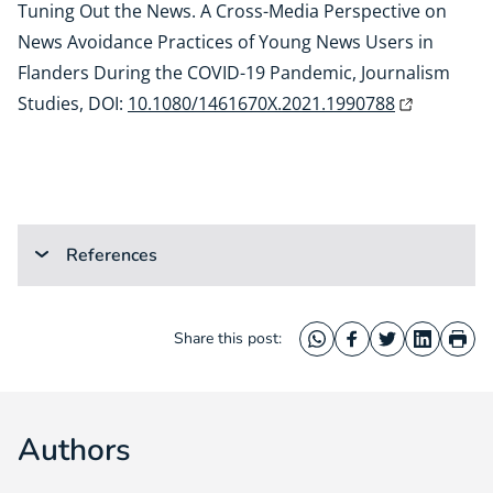
Tuning Out the News. A Cross-Media Perspective on
News Avoidance Practices of Young News Users in
Flanders During the COVID-19 Pandemic, Journalism
Studies, DOI:
10.1080/1461670X.2021.1990788
References
Share this post:
WhatsApp
Facebook
Twitter
LinkedIn
Prin
Authors