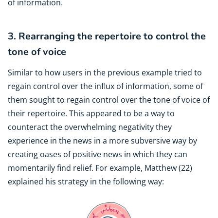
of information.
3. Rearranging the repertoire to control the
tone of voice
Similar to how users in the previous example tried to
regain control over the influx of information, some of
them sought to regain control over the tone of voice of
their repertoire. This appeared to be a way to
counteract the overwhelming negativity they
experience in the news in a more subversive way by
creating oases of positive news in which they can
momentarily find relief. For example, Matthew (22)
explained his strategy in the following way: