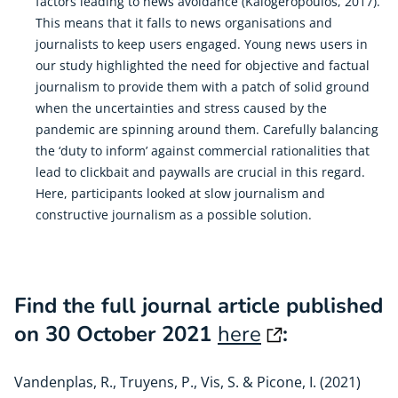
factors leading to news avoidance (Kalogeropoulos, 2017).
This means that it falls to news organisations and
journalists to keep users engaged. Young news users in
our study highlighted the need for objective and factual
journalism to provide them with a patch of solid ground
when the uncertainties and stress caused by the
pandemic are spinning around them. Carefully balancing
the ‘duty to inform’ against commercial rationalities that
lead to clickbait and paywalls are crucial in this regard.
Here, participants looked at slow journalism and
constructive journalism as a possible solution.
Find the full journal article published
on 30 October 2021
here
:
Vandenplas, R., Truyens, P., Vis, S. & Picone, I. (2021)