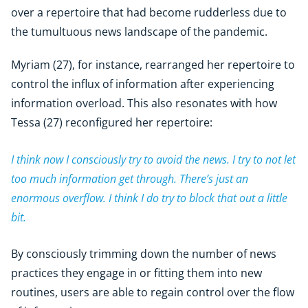
over a repertoire that had become rudderless due to
the tumultuous news landscape of the pandemic.
Myriam (27), for instance, rearranged her repertoire to
control the influx of information after experiencing
information overload. This also resonates with how
Tessa (27) reconfigured her repertoire:
I think now I consciously try to avoid the news. I try to not let
too much information get through. There’s just an
enormous overflow. I think I do try to block that out a little
bit.
By consciously trimming down the number of news
practices they engage in or fitting them into new
routines, users are able to regain control over the flow