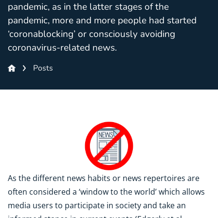
pandemic, as in the latter stages of the
pandemic, more and more people had started
‘coronablocking’ or consciously avoiding
coronavirus-related news.
Posts
As the different news habits or news repertoires are
often considered a ‘window to the world’ which allows
media users to participate in society and take an