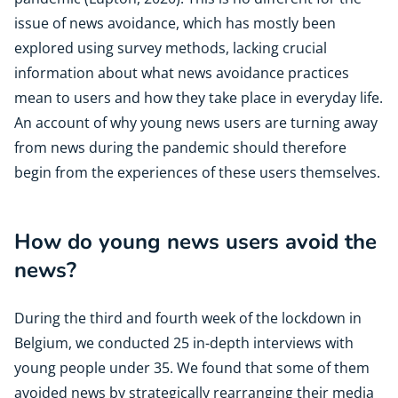
issue of news avoidance, which has mostly been
explored using survey methods, lacking crucial
information about what news avoidance practices
mean to users and how they take place in everyday life.
An account of why young news users are turning away
from news during the pandemic should therefore
begin from the experiences of these users themselves.
How do young news users avoid the
news?
During the third and fourth week of the lockdown in
Belgium, we conducted 25 in-depth interviews with
young people under 35. We found that some of them
avoided news by strategically rearranging their media