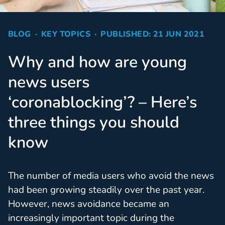
BLOG
KEY TOPICS
PUBLISHED: 21 JUN 2021
Why and how are young
news users
‘coronablocking’? – Here’s
three things you should
know
The number of media users who avoid the news
had been growing steadily over the past year.
However, news avoidance became an
increasingly important topic during the