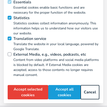
Essentials
Essential cookies enable basic functions and are
necessary for the proper function of the website.
Statistics
Statistics cookies collect information anonymously. This
information helps us to understand how our visitors use
our website.
Translation service
Translate the website in your local language, powered by
Google Translate.
External Media, e.g., videos, podcasts, etc
Content from video platforms and social media platforms
is blocked by default. If External Media cookies are
accepted, access to those contents no longer requires
manual consent.
Signe Opermann
Accept selected
Accept all
team member
Cancel
cookies
cookies
(433)