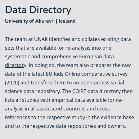
Data Directory
University of Akureyri | Iceland
The team at UNAK identifies and collates existing data
sets that are available for re-analysis into one
systematic and comprehensive European
data
directory
. In doing so, the team also prepares the raw
data of the latest EU Kids Online comparative survey
(2020) and transfers them to an open-access social
science data repository. The CO:RE data directory then
lists all studies with empirical data available for re-
analysis in all associated countries and cross-
references to the respective study in the evidence base
and to the respective data repositories and owners.