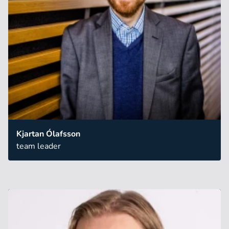
Kjartan Ólafsson
team leader