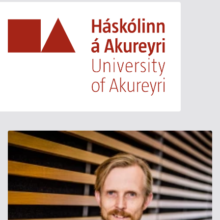
University of Akureyri