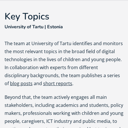
Key Topics
University of Tartu | Estonia
The team at University of Tartu identifies and monitors
the most relevant topics in the broad field of digital
technologies in the lives of children and young people.
In collaboration with experts from different
disciplinary backgrounds, the team publishes a series
of
blog posts
and
short reports
.
Beyond that, the team actively engages all main
stakeholders, including academics and students, policy
makers, professionals working with children and young
people, caregivers, ICT industry and public media, to