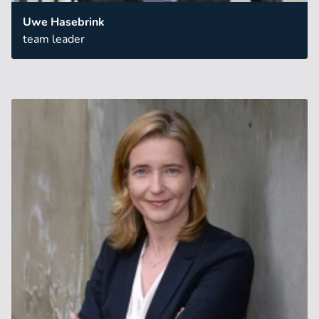
Uwe Hasebrink
team leader