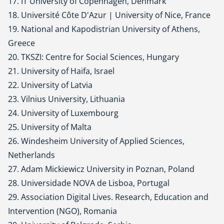
17. IT University of Copenhagen, Denmark
18. Université Côte D'Azur | University of Nice, France
19. National and Kapodistrian University of Athens,
Greece
20. TKSZI: Centre for Social Sciences, Hungary
21. University of Haifa, Israel
22. University of Latvia
23. Vilnius University, Lithuania
24. University of Luxembourg
25. University of Malta
26. Windesheim University of Applied Sciences,
Netherlands
27. Adam Mickiewicz University in Poznan, Poland
28. Universidade NOVA de Lisboa, Portugal
29. Association Digital Lives. Research, Education and
Intervention (NGO), Romania