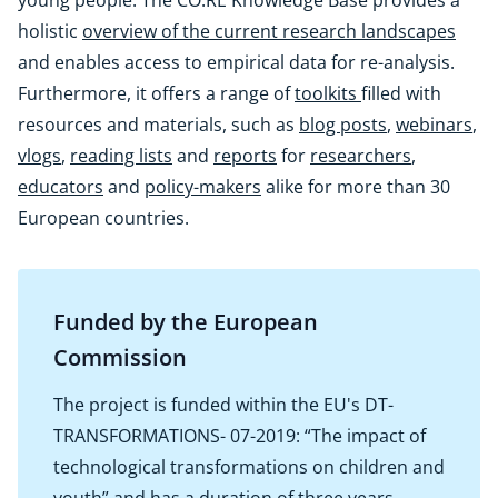
young people. The CO:RE Knowledge Base provides a
holistic
overview of the current research landscapes
and enables access to empirical data for re-analysis.
Furthermore, it offers a range of
toolkits
filled with
resources and materials, such as
blog posts
,
webinars
,
vlogs
,
reading lists
and
reports
for
researchers
,
educators
and
policy-makers
alike for more than 30
European countries.
Funded by the European
Commission
The project is funded within the EU's DT-
TRANSFORMATIONS- 07-2019: “The impact of
technological transformations on children and