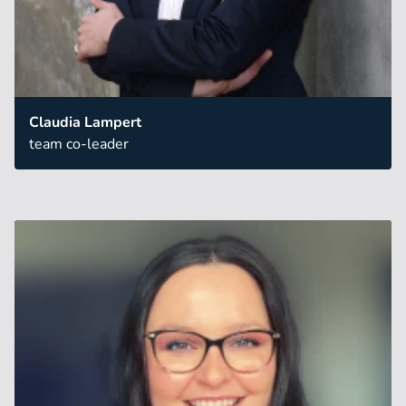
Claudia Lampert
team co-leader