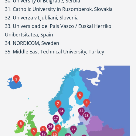
30. University of Belgrade, Serbia
31. Catholic University in Ruzomberok, Slovakia
32. Univerza v Ljubliani, Slovenia
33. Universidad del Pais Vasco / Euskal Herriko
Unibertsitatea, Spain
34. NORDICOM, Sweden
35. Middle East Technical University, Turkey