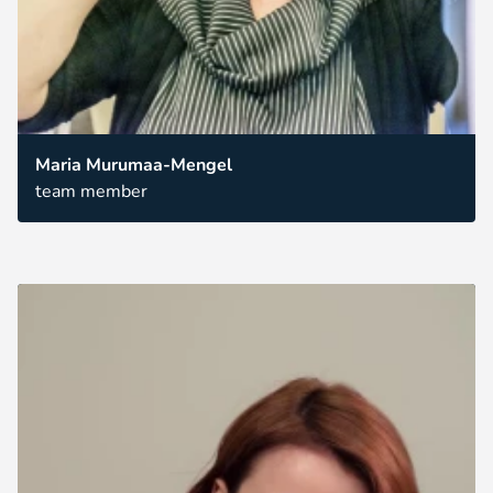
Maria Murumaa-Mengel
team member