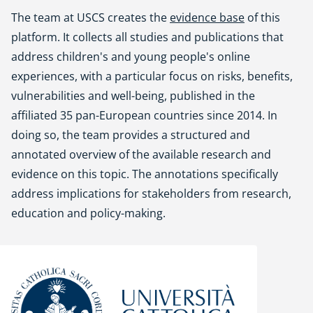
The team at USCS creates the
evidence base
of this
platform. It collects all studies and publications that
address children's and young people's online
experiences, with a particular focus on risks, benefits,
vulnerabilities and well-being, published in the
affiliated 35 pan-European countries since 2014. In
doing so, the team provides a structured and
annotated overview of the available research and
evidence on this topic. The annotations specifically
address implications for stakeholders from research,
education and policy-making.