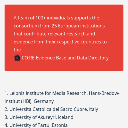
A team of 100+ individuals supports the
consortium from 25 European institutions
that contribute relevant research and
evidence from their respective countries to
the
CO:RE Evidence Base and Data Directory
.
1. Leibniz Institute for Media Research, Hans-Bredow-
Institut (HBI), Germany
2. Università Cattolica del Sacro Cuore, Italy
3. University of Akureyri, Iceland
4. University of Tartu, Estonia