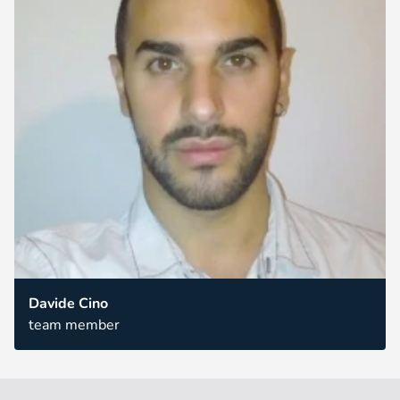
Davide Cino
team member