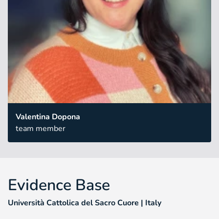
Valentina Dopona
team member
Evidence Base
Università Cattolica del Sacro Cuore | Italy