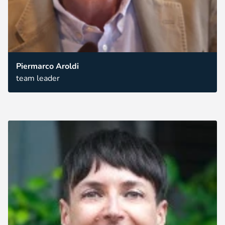
Piermarco Aroldi
team leader