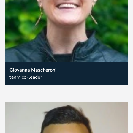
Giovanna Mascheroni
team co-leader