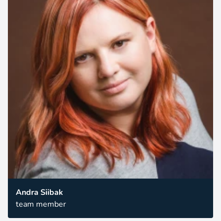
Andra Siibak
team member