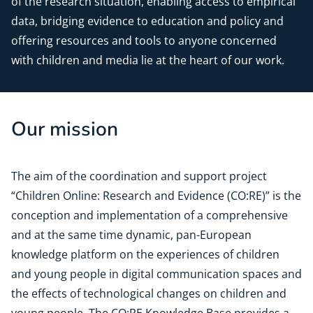
of the research situation, enabling access to empirical
data, bridging evidence to education and policy and
offering resources and tools to anyone concerned
with children and media lie at the heart of our work.
Our mission
The aim of the coordination and support project
“Children Online: Research and Evidence (CO:RE)” is the
conception and implementation of a comprehensive
and at the same time dynamic, pan-European
knowledge platform on the experiences of children
and young people in digital communication spaces and
the effects of technological changes on children and