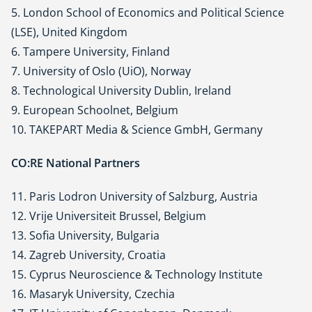
5. London School of Economics and Political Science
(LSE), United Kingdom
6. Tampere University, Finland
7. University of Oslo (UiO), Norway
8. Technological University Dublin, Ireland
9. European Schoolnet, Belgium
10. TAKEPART Media & Science GmbH, Germany
CO:RE National Partners
11. Paris Lodron University of Salzburg, Austria
12. Vrije Universiteit Brussel, Belgium
13. Sofia University, Bulgaria
14. Zagreb University, Croatia
15. Cyprus Neuroscience & Technology Institute
16. Masaryk University, Czechia