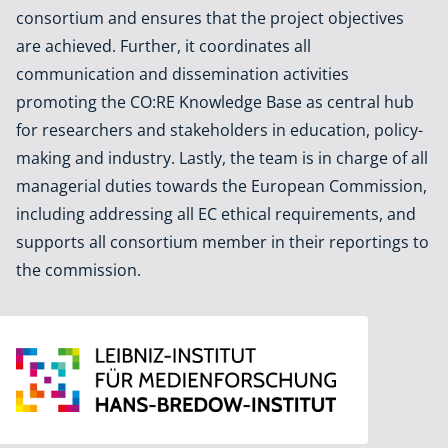
consortium and ensures that the project objectives
are achieved. Further, it coordinates all
communication and dissemination activities
promoting the CO:RE Knowledge Base as central hub
for researchers and stakeholders in education, policy-
making and industry. Lastly, the team is in charge of all
managerial duties towards the European Commission,
including addressing all EC ethical requirements, and
supports all consortium member in their reportings to
the commission.
Leibniz Institute for Media Research | Hans-Bredow-Institut