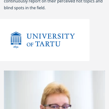
continuously report on their perceived hot topics and
blind spots in the field.
University of Tartu