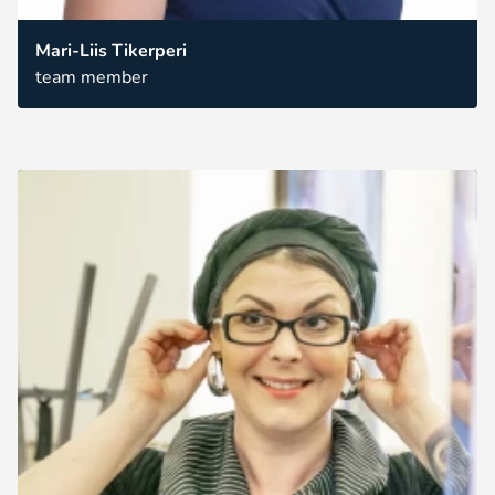
Mari-Liis Tikerperi
team member