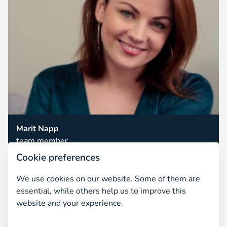
Marit Napp
team member
Cookie preferences
We use cookies on our website. Some of them are
essential, while others help us to improve this
website and your experience.