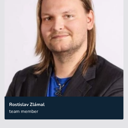
Rostislav Zlámal
team member