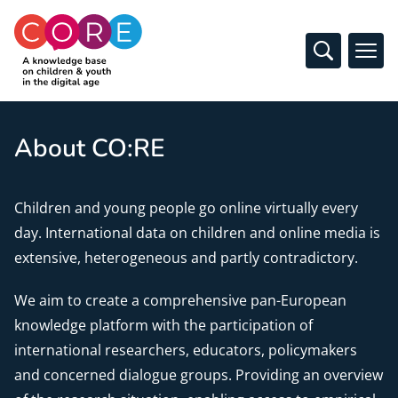
CO:RE
Open Sear
Ope
Skip to content
About CO:RE
Children and young people go online virtually every
day. International data on children and online media is
extensive, heterogeneous and partly contradictory.
We aim to create a comprehensive pan-European
knowledge platform with the participation of
international researchers, educators, policymakers
and concerned dialogue groups. Providing an overview