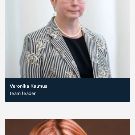
Veronika Kalmus
team leader