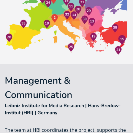
Management &
Communication
Leibniz Institute for Media Research | Hans-Bredow-
Institut (HBI) | Germany
The team at HBI coordinates the project, supports the