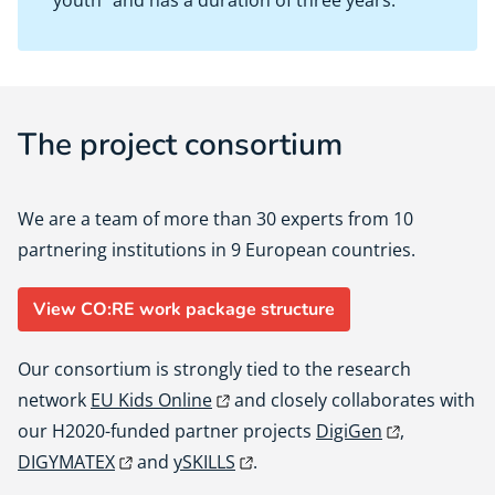
youth” and has a duration of three years.
The project consortium
We are a team of more than 30 experts from 10
partnering institutions in 9 European countries.
View CO:RE work package structure
Our consortium is strongly tied to the research
network
EU Kids Online
and closely collaborates with
our H2020-funded partner projects
DigiGen
,
DIGYMATEX
and
ySKILLS
.