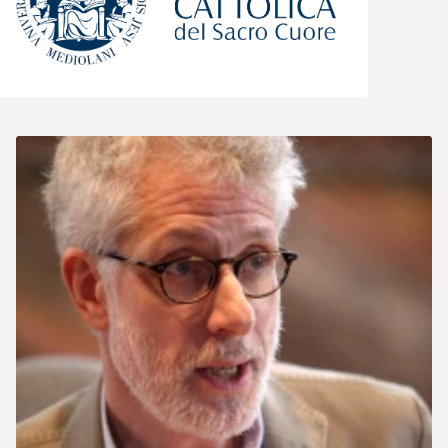
Università Cattolica del Sacro Cuore