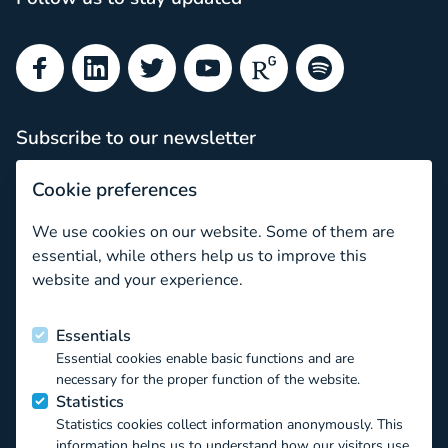
Facebook
LinkedIn
Twitter
YouTube
ResearchGate
Spotify
Subscribe to our newsletter
Subscribe
Cookie preferences
Newsletter archive
We use cookies on our website. Some of them are
How to navigate the CO:RE Knowledge Base as a Young S
essential, while others help us to improve this
website and your experience.
Funded by the European Union
Essentials
Essential cookies enable basic functions and are
This project has received funding from the European Union’s
necessary for the proper function of the website.
Horizon 2020 EU.3.6.1.1 – The mechanisms to promote
Statistics
smart, sustainable and inclusive growth DT-
Statistics cookies collect information anonymously. This
TRANSFORMATIONS-07-2019 – The impact of technological
information helps us to understand how our visitors use