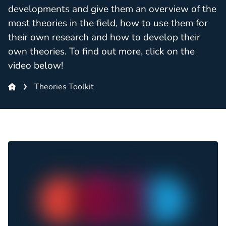
developments and give them an overview of the
most theories in the field, how to use them for
their own research and how to develop their
own theories. To find out more, click on the
video below!
Theories Toolkit