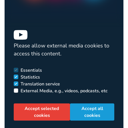
Please allow external media cookies to
access this content.
Essentials
Statistics
Translation service
External Media, e.g., videos, podcasts, etc
Accept selected
Accept all
cookies
cookies