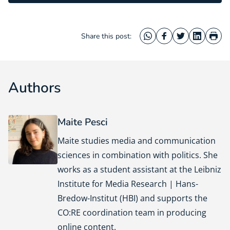
Share this post:
WhatsApp
Facebook
Twitter
LinkedIn
Prin
Authors
Maite Pesci
Maite studies media and communication
sciences in combination with politics. She
works as a student assistant at the Leibniz
Institute for Media Research | Hans-
Bredow-Institut (HBI) and supports the
CO:RE coordination team in producing
online content.