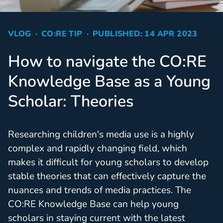
VLOG
CO:RE TIP
PUBLISHED: 14 APR 2023
How to navigate the CO:RE
Knowledge Base as a Young
Scholar: Theories
Researching children's media use is a highly
complex and rapidly changing field, which
makes it difficult for young scholars to develop
stable theories that can effectively capture the
nuances and trends of media practices. The
CO:RE Knowledge Base can help young
scholars in staying current with the latest