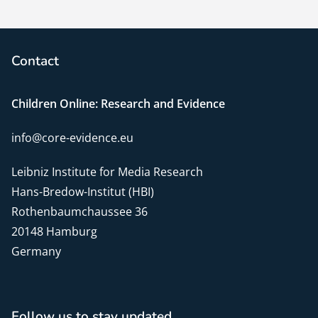
Contact
Children Online: Research and Evidence
info@core-evidence.eu
Leibniz Institute for Media Research
Hans-Bredow-Institut (HBI)
Rothenbaumchaussee 36
20148 Hamburg
Germany
Follow us to stay updated