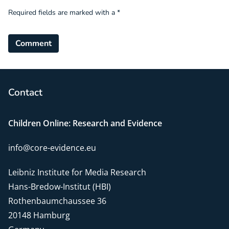
Required fields are marked with a *
Comment
Contact
Children Online: Research and Evidence
info@core-evidence.eu
Leibniz Institute for Media Research
Hans-Bredow-Institut (HBI)
Rothenbaumchaussee 36
20148 Hamburg