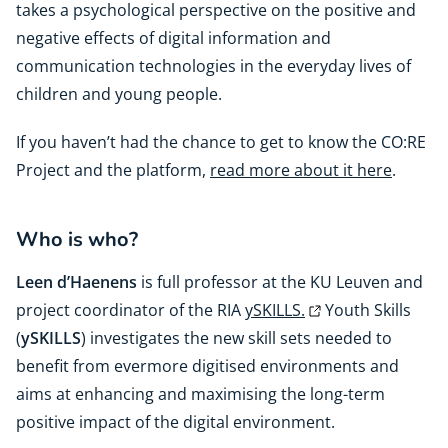
takes a psychological perspective on the positive and
negative effects of digital information and
communication technologies in the everyday lives of
children and young people.
If you haven’t had the chance to get to know the CO:RE
Project and the platform,
read more about it here
.
Who is who?
Leen d’Haenens
is full professor at the KU Leuven and
project coordinator of the RIA
ySKILLS.
Youth Skills
(
ySKILLS
) investigates the new skill sets needed to
benefit from evermore digitised environments and
aims at enhancing and maximising the long-term
positive impact of the digital environment.