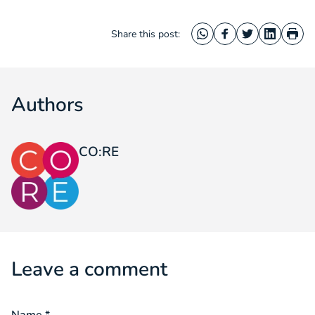
Share this post:
WhatsApp
Facebook
Twitter
LinkedIn
Prin
Authors
CO:RE
Leave a comment