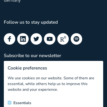
Germany
Follow us to stay updated
Facebook
LinkedIn
Twitter
YouTube
ResearchGate
Spotify
Subscribe to our newsletter
Subscribe
Cookie preferences
Newsletter archive
We use cookies on our website. Some of them are
May we introduce…
essential, while others help us to improve this
website and your experience.
Funded by the European Union
Essentials