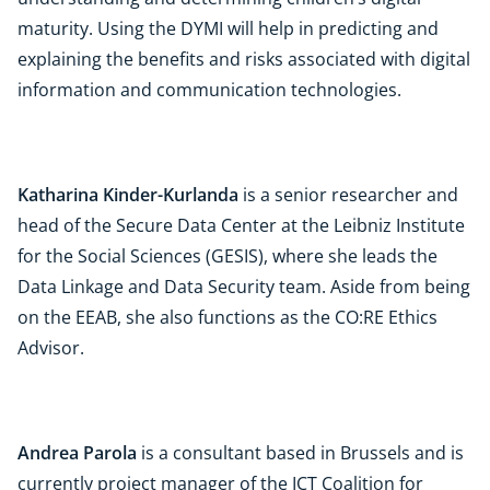
maturity. Using the DYMI will help in predicting and
explaining the benefits and risks associated with digital
information and communication technologies.
Katharina Kinder-Kurlanda
is a senior researcher and
head of the Secure Data Center at the Leibniz Institute
for the Social Sciences (GESIS), where she leads the
Data Linkage and Data Security team. Aside from being
on the EEAB, she also functions as the CO:RE Ethics
Advisor.
Andrea Parola
is a consultant based in Brussels and is
currently project manager of the ICT Coalition for