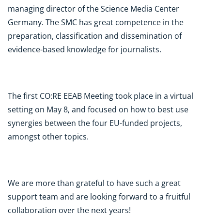
managing director of the Science Media Center
Germany. The SMC has great competence in the
preparation, classification and dissemination of
evidence-based knowledge for journalists.
The first CO:RE EEAB Meeting took place in a virtual
setting on May 8, and focused on how to best use
synergies between the four EU-funded projects,
amongst other topics.
We are more than grateful to have such a great
support team and are looking forward to a fruitful
collaboration over the next years!