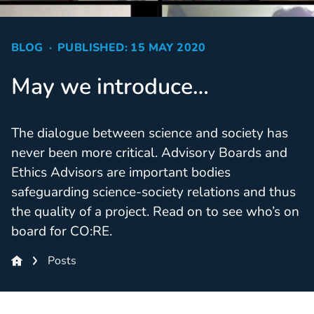
BLOG
PUBLISHED: 15 MAY 2020
May we introduce…
The dialogue between science and society has
never been more critical. Advisory Boards and
Ethics Advisors are important bodies
safeguarding science-society relations and thus
the quality of a project. Read on to see who’s on
board for CO:RE.
Posts