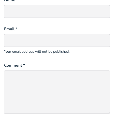
Name *
Email *
Your email address will not be published.
Comment *