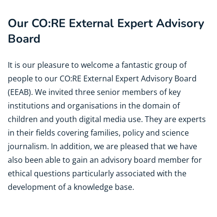
Our CO:RE External Expert Advisory
Board
It is our pleasure to welcome a fantastic group of
people to our CO:RE External Expert Advisory Board
(EEAB). We invited three senior members of key
institutions and organisations in the domain of
children and youth digital media use. They are experts
in their fields covering families, policy and science
journalism. In addition, we are pleased that we have
also been able to gain an advisory board member for
ethical questions particularly associated with the
development of a knowledge base.