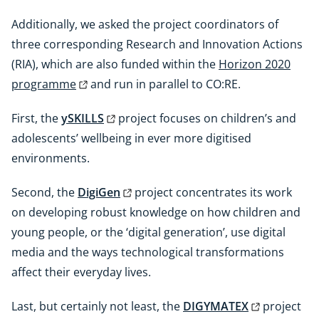
Additionally, we asked the project coordinators of
three corresponding Research and Innovation Actions
(RIA), which are also funded within the
Horizon 2020
programme
and run in parallel to CO:RE.
First, the
ySKILLS
project focuses on children’s and
adolescents’ wellbeing in ever more digitised
environments.
Second, the
DigiGen
project concentrates its work
on developing robust knowledge on how children and
young people, or the ‘digital generation’, use digital
media and the ways technological transformations
affect their everyday lives.
Last, but certainly not least, the
DIGYMATEX
project