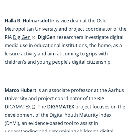
Halla B. Holmarsdottir
is vice dean at the Oslo
Metropolitan University and project coordinator of the
RIA
DigiGen
.
DigiGen
researchers investigate digital
media use in educational institutions, the home, as a
leisure activity and aim at coming to grips with
children’s and young people’s digital citizenship.
Marco Hubert
is an associate professor at the Aarhus
University and project coordinator of the RIA
DIGYMATEX
. The
DIGYMATEX
project focuses on the
development of the Digital Youth Maturity Index
(DYMI), an evidence-based tool to assist in
understanding and determining children’s digital