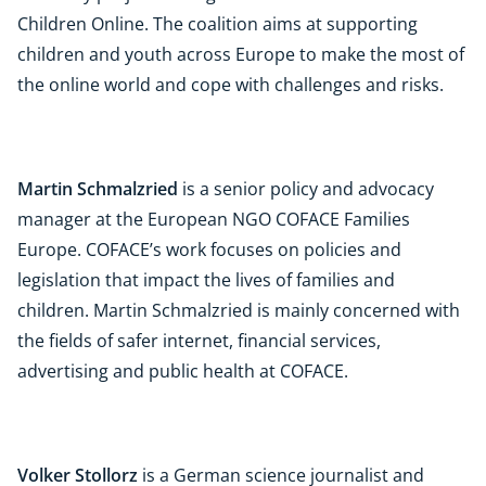
Children Online. The coalition aims at supporting
children and youth across Europe to make the most of
the online world and cope with challenges and risks.
Martin Schmalzried
is a senior policy and advocacy
manager at the European NGO COFACE Families
Europe. COFACE’s work focuses on policies and
legislation that impact the lives of families and
children. Martin Schmalzried is mainly concerned with
the fields of safer internet, financial services,
advertising and public health at COFACE.
Volker Stollorz
is a German science journalist and