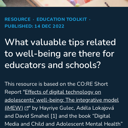
RESOURCE
EDUCATION TOOLKIT
PUBLISHED: 14 DEC 2022
What valuable tips related
to well-being are there for
educators and schools?
This resource is based on the CO:RE Short
Report "
Effects of digital technology on
adolescents’ well-being: The integrative model
(iMEW)
" by Hayriye Gulec, Adéla Lokajová
and David Smahel [1] and the book “Digital
Media and Child and Adolescent Mental Health”