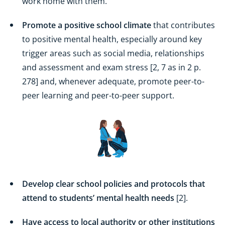
work home with them.
Promote a positive school climate
that contributes
to positive mental health, especially around key
trigger areas such as social media, relationships
and assessment and exam stress [2, 7 as in 2 p.
278] and, whenever adequate, promote peer-to-
peer learning and peer-to-peer support.
Develop clear school policies and protocols that
attend to students’ mental health needs
[2].
Have access to local authority or other institutions