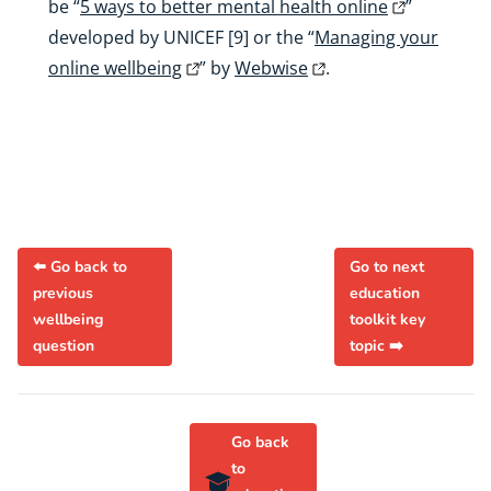
be “
5 ways to better mental health online
”
developed by UNICEF [9] or the “
Managing your
online wellbeing
” by
Webwise
.
⬅️ Go back to
Go to next
previous
education
wellbeing
toolkit key
question
topic ➡️
Go back
to