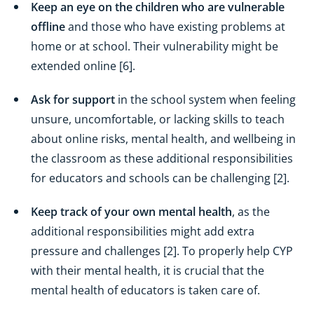
Keep an eye on the children who are vulnerable
offline
and those who have existing problems at
home or at school. Their vulnerability might be
extended online [6].
Ask for support
in the school system when feeling
unsure, uncomfortable, or lacking skills to teach
about online risks, mental health, and wellbeing in
the classroom as these additional responsibilities
for educators and schools can be challenging [2].
Keep track of your own mental health
, as the
additional responsibilities might add extra
pressure and challenges [2]. To properly help CYP
with their mental health, it is crucial that the
mental health of educators is taken care of.