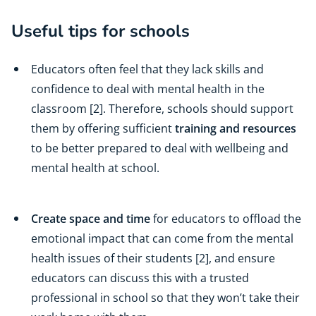
Useful tips for schools
Educators often feel that they lack skills and
confidence to deal with mental health in the
classroom [2]. Therefore, schools should support
them by offering sufficient
training and resources
to be better prepared to deal with wellbeing and
mental health at school.
Create space and time
for educators to offload the
emotional impact that can come from the mental
health issues of their students [2], and ensure
educators can discuss this with a trusted
professional in school so that they won’t take their