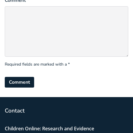
Comment *
Required fields are marked with a *
Comment
Contact
Children Online: Research and Evidence