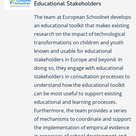
Educational Stakeholders
European Schoolnet
The team at European Schoolnet develops
an educational toolkit that makes existing
research on the impact of technological
transformations on children and youth
known and usable for educational
stakeholders in Europe and beyond. In
doing so, they engage with educational
stakeholders in consultation processes to
understand how the educational toolkit
can be most useful to support existing
educational and learning processes.
Furthermore, the team provides a series
of mechanisms to coordinate and support
the implementation of empirical evidence