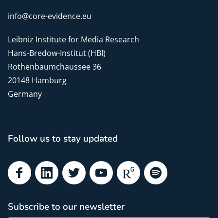
info@core-evidence.eu
Leibniz Institute for Media Research
Hans-Bredow-Institut (HBI)
Rothenbaumchaussee 36
20148 Hamburg
Germany
Follow us to stay updated
Facebook
LinkedIn
Twitter
YouTube
ResearchGate
Spotify
Subscribe to our newsletter