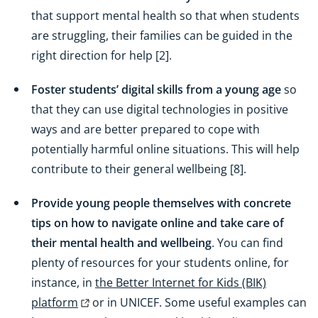
that support mental health so that when students
are struggling, their families can be guided in the
right direction for help [2].
Foster students’ digital skills from a young age
so
that they can use digital technologies in positive
ways and are better prepared to cope with
potentially harmful online situations. This will help
contribute to their general wellbeing [8].
Provide young people themselves with concrete
tips on how to navigate online and take care of
their mental health and wellbeing
. You can find
plenty of resources for your students online, for
instance, in
the Better Internet for Kids (BIK)
platform
or in UNICEF. Some useful examples can