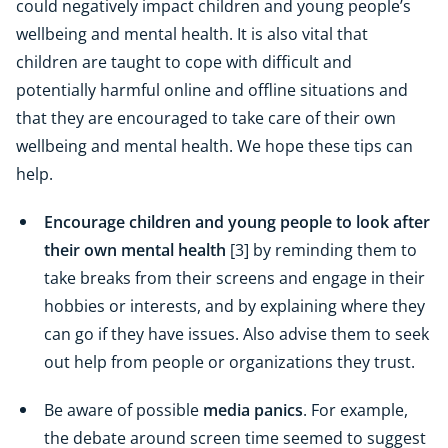
could negatively impact children and young people’s
wellbeing and mental health. It is also vital that
children are taught to cope with difficult and
potentially harmful online and offline situations and
that they are encouraged to take care of their own
wellbeing and mental health. We hope these tips can
help.
Encourage children and young people to look after
their own mental health
[3] by reminding them to
take breaks from their screens and engage in their
hobbies or interests, and by explaining where they
can go if they have issues. Also advise them to seek
out help from people or organizations they trust.
Be aware of possible
media panics
. For example,
the debate around screen time seemed to suggest