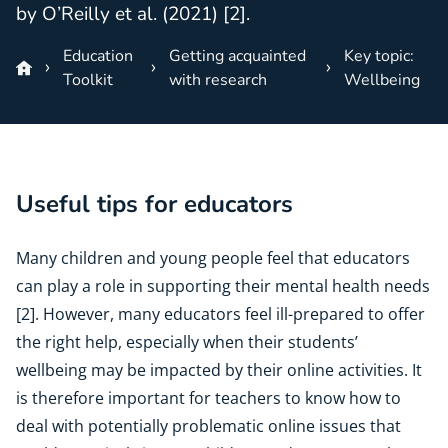
by O’Reilly et al. (2021) [2].
Education
Getting acquainted
Key topic:
Toolkit
with research
Wellbeing
Useful tips for educators
Many children and young people feel that educators
can play a role in supporting their mental health needs
[2]. However, many educators feel ill-prepared to offer
the right help, especially when their students’
wellbeing may be impacted by their online activities. It
is therefore important for teachers to know how to
deal with potentially problematic online issues that