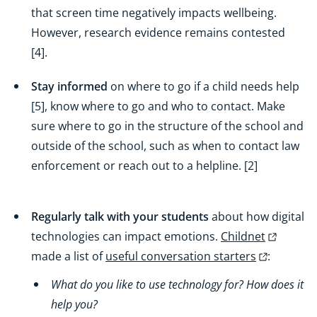
that screen time negatively impacts wellbeing.
However, research evidence remains contested
[4].
Stay informed
on where to go if a child needs help
[5], know where to go and who to contact. Make
sure where to go in the structure of the school and
outside of the school, such as when to contact law
enforcement or reach out to a helpline. [2]
Regularly talk with your students
about how digital
technologies can impact emotions.
Childnet
made a list of
useful conversation starters
:
What do you like to use technology for? How does it
help you?