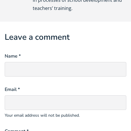
in processes of school development and
teachers’ training.
Leave a comment
Name *
Email *
Your email address will not be published.