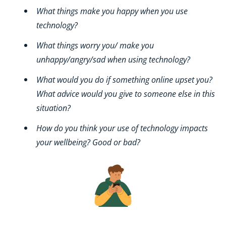
What things make you happy when you use
technology?
What things worry you/ make you
unhappy/angry/sad when using technology?
What would you do if something online upset you?
What advice would you give to someone else in this
situation?
How do you think your use of technology impacts
your wellbeing? Good or bad?