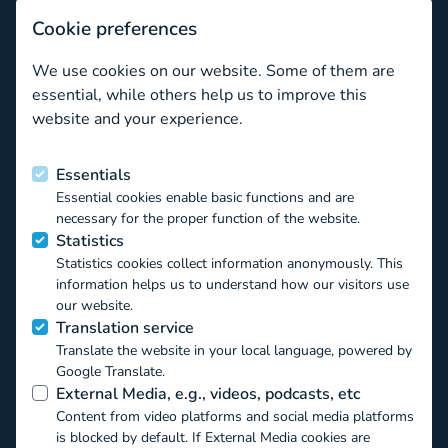
Subscribe
Cookie preferences
Newsletter archive
We use cookies on our website. Some of them are
What valuable tips related to well-being are there for ed
essential, while others help us to improve this
website and your experience.
Funded by the European Union
Essentials
Essential cookies enable basic functions and are
This project has received funding from the European Union’s
necessary for the proper function of the website.
Horizon 2020 EU.3.6.1.1 – The mechanisms to promote
Statistics
smart, sustainable and inclusive growth DT-
Statistics cookies collect information anonymously. This
TRANSFORMATIONS-07-2019 – The impact of technological
information helps us to understand how our visitors use
transformations on children and youth under the Grant
our website.
Agreement ID 871018. The contents of this website reflect
Translation service
only the authors’ view and the Commission of the European
Translate the website in your local language, powered by
Union is not responsible for any use that may be made of the
Google Translate.
information it contains.
External Media, e.g., videos, podcasts, etc
Content from video platforms and social media platforms
is blocked by default. If External Media cookies are
Creative Commons Attribution Non-Commercial: