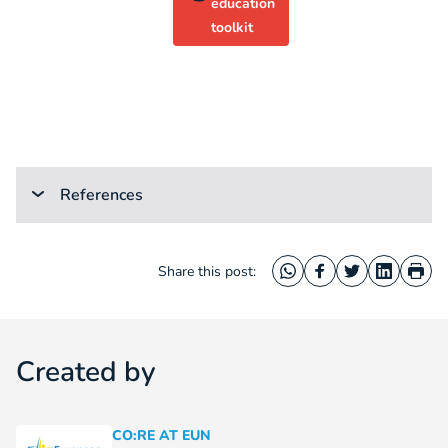
education
toolkit
References
Share this post:
WhatsApp
Facebook
Twitter
LinkedIn
Prin
Created by
CO:RE AT EUN