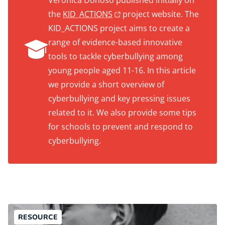
Verónica Donoso published initially on
the
KID_ACTIONS
project website. The
KID_ACTIONS project aims to create a
range of evidence-based innovative
tools to tackle cyberbullying among
young people aged 11-16. In this article
we provide a short overview of
cyberbullying and key pressing issues
related to it. We also provide some tips
for schools to prevent and respond to
cyberbullying.
RESOURCE