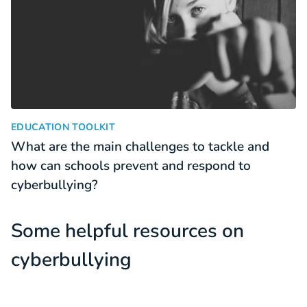
What are the main challenges to tackle and how can schools
:
EDUCATION TOOLKIT
What are the main challenges to tackle and
how can schools prevent and respond to
cyberbullying?
Some helpful resources on
cyberbullying