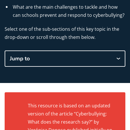
What are the main challenges to tackle and how
can schools prevent and respond to cyberbullying?
Select one of the sub-sections of this key topic in the
drop-down or scroll through them below.
Jump to
This resource is based on an updated
version of the article “Cyberbullying:
What does the research say?” by