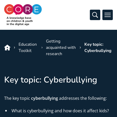
CO:RE
Open Sear
Ope
Skip to content
Getting
Education
Key topic:
acquainted with
Toolkit
Cyberbullying
research
Key topic: Cyberbullying
The key topic
cyberbullying
addresses the following:
What is cyberbullying and how does it affect kids?