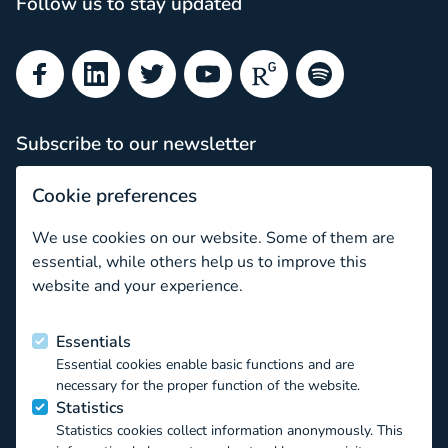
Follow us to stay updated
Facebook
LinkedIn
Twitter
YouTube
ResearchGate
Spotify
Subscribe to our newsletter
Subscribe
Cookie preferences
Newsletter archive
We use cookies on our website. Some of them are
Key topic: Cyberbullying
essential, while others help us to improve this
website and your experience.
Funded by the European Union
Essentials
Essential cookies enable basic functions and are
This project has received funding from the European Union’s
necessary for the proper function of the website.
Horizon 2020 EU.3.6.1.1 – The mechanisms to promote
Statistics
smart, sustainable and inclusive growth DT-
Statistics cookies collect information anonymously. This
TRANSFORMATIONS-07-2019 – The impact of technological