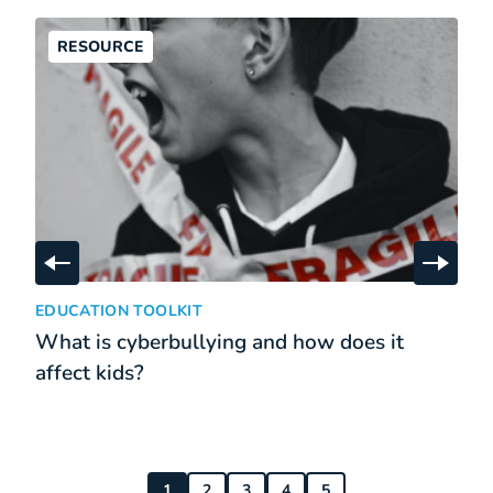
RESOURCE
Skip to previous slide
Skip t
What is cyberbullying and how does it affect kids?
:
EDUCATION TOOLKIT
What is cyberbullying and how does it
affect kids?
1
2
3
4
5