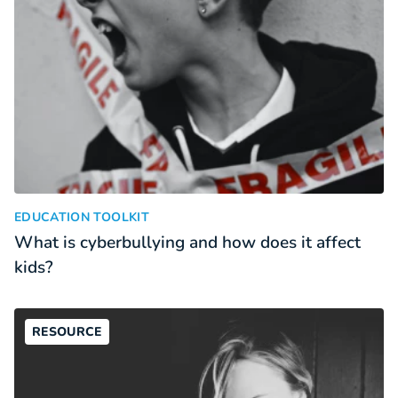
What is cyberbullying and how does it affect kids?
:
EDUCATION TOOLKIT
What is cyberbullying and how does it affect
kids?
RESOURCE