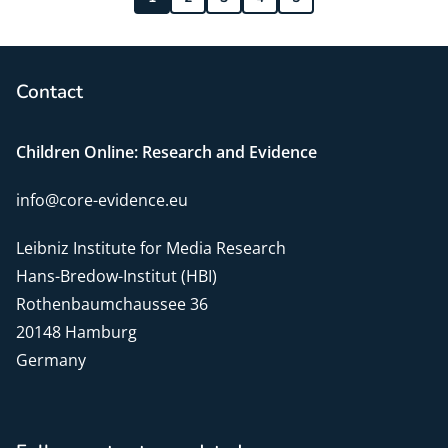
Contact
Children Online: Research and Evidence
info@core-evidence.eu
Leibniz Institute for Media Research
Hans-Bredow-Institut (HBI)
Rothenbaumchaussee 36
20148 Hamburg
Germany