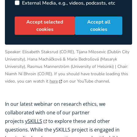
External Media, e.g., videos, podcasts, etc
Accept selected
Accept all
cookies
cookies
Speaker: Elisabeth Staksrud (CO:RE), Tijana Milosevic (Dublin City
University), Hana Macháčková & Marie Bedrošová (Masaryk
University), Rasmus Mannerström (University of Helsinki) | Chair:
Niamh Ní Bhroin (CO:RE). If you should have trouble loading this
video, you can watch it
here
on our YouTube channel.
In our latest webinar on research ethics, we
collaborated with one of our partner
projects
ySKILLS
to explore these and other
questions. While the ySKILLS project is engaged in