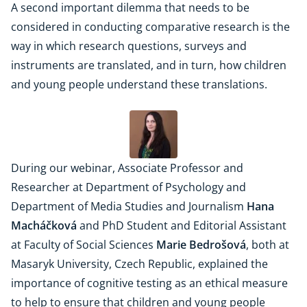
A second important dilemma that needs to be
considered in conducting comparative research is the
way in which research questions, surveys and
instruments are translated, and in turn, how children
and young people understand these translations.
During our webinar, Associate Professor and
Researcher at Department of Psychology and
Department of Media Studies and Journalism
Hana
Macháčková
and PhD Student and Editorial Assistant
at Faculty of Social Sciences
Marie Bedrošová
, both at
Masaryk University, Czech Republic, explained the
importance of cognitive testing as an ethical measure
to help to ensure that children and young people