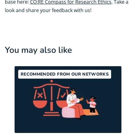
base here:
CO:RE Compass for Research Ethics
. Take a
look and share your feedback with us!
You may also like
RECOMMENDED FROM OUR NETWORKS