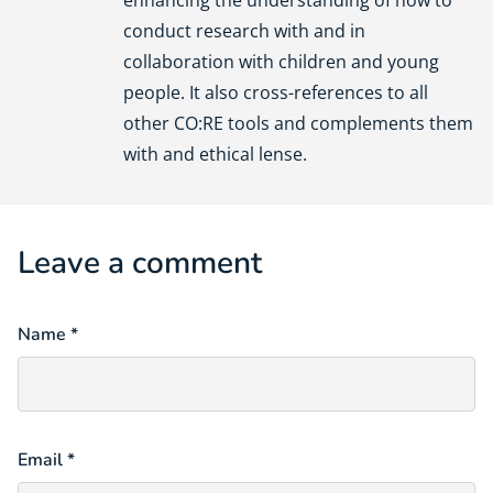
conduct research with and in
collaboration with children and young
people. It also cross-references to all
other CO:RE tools and complements them
with and ethical lense.
Leave a comment
Name *
Email *