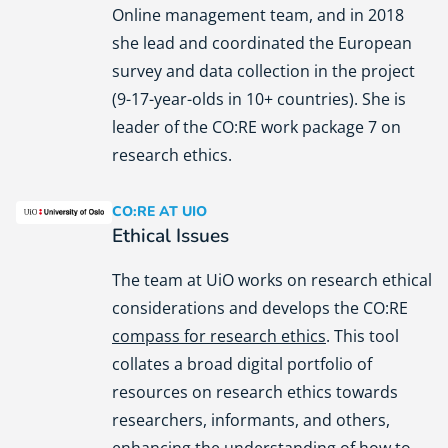
Online management team, and in 2018
she lead and coordinated the European
survey and data collection in the project
(9-17-year-olds in 10+ countries). She is
leader of the CO:RE work package 7 on
research ethics.
CO:RE AT UIO
University of Oslo (UiO)
Ethical Issues
The team at UiO works on research ethical
considerations and develops the CO:RE
compass for research ethics
. This tool
collates a broad digital portfolio of
resources on research ethics towards
researchers, informants, and others,
enhancing the understanding of how to