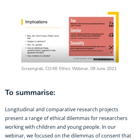
Screengrab, CO:RE Ethics Webinar, 09 June 2021
To summarise:
Longitudinal and comparative research projects
present a range of ethical dilemmas for researchers
working with children and young people. In our
webinar, we focused on the dilemmas of consent that