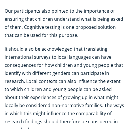
Our participants also pointed to the importance of
ensuring that children understand what is being asked
of them. Cognitive testing is one proposed solution
that can be used for this purpose.
It should also be acknowledged that translating
international surveys to local languages can have
consequences for how children and young people that
identify with different genders can participate in
research. Local contexts can also influence the extent
to which children and young people can be asked
about their experiences of growing up in what might
locally be considered non-normative families. The ways
in which this might influence the comparability of
research findings should therefore be considered in