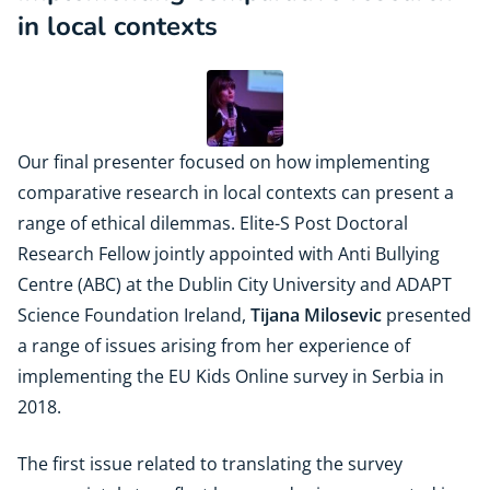
in local contexts
Our final presenter focused on how implementing
comparative research in local contexts can present a
range of ethical dilemmas. Elite-S Post Doctoral
Research Fellow jointly appointed with Anti Bullying
Centre (ABC) at the Dublin City University and ADAPT
Science Foundation Ireland,
Tijana Milosevic
presented
a range of issues arising from her experience of
implementing the EU Kids Online survey in Serbia in
2018.
The first issue related to translating the survey