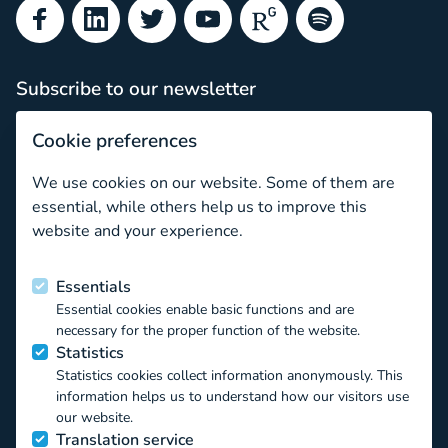
Facebook
LinkedIn
Twitter
YouTube
ResearchGate
Spotify
Subscribe to our newsletter
Subscribe
Cookie preferences
Newsletter archive
We use cookies on our website. Some of them are
Ethical issues in comparative and longitudinal research wi
essential, while others help us to improve this
website and your experience.
Funded by the European Union
Essentials
Essential cookies enable basic functions and are
This project has received funding from the European Union’s
necessary for the proper function of the website.
Horizon 2020 EU.3.6.1.1 – The mechanisms to promote
Statistics
smart, sustainable and inclusive growth DT-
Statistics cookies collect information anonymously. This
TRANSFORMATIONS-07-2019 – The impact of technological
information helps us to understand how our visitors use
transformations on children and youth under the Grant
our website.
Agreement ID 871018. The contents of this website reflect
Translation service