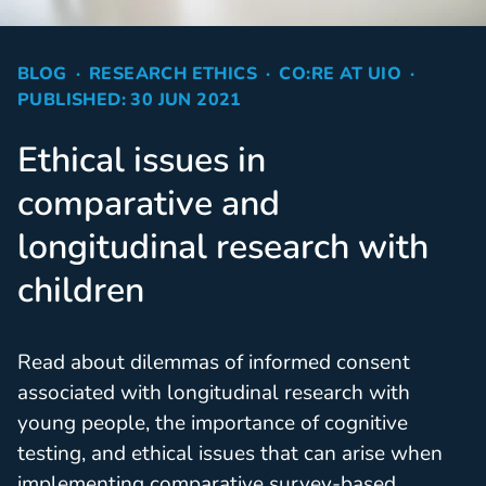
BLOG
RESEARCH ETHICS
CO:RE AT UIO
PUBLISHED: 30 JUN 2021
Ethical issues in
comparative and
longitudinal research with
children
Read about dilemmas of informed consent
associated with longitudinal research with
young people, the importance of cognitive
testing, and ethical issues that can arise when
implementing comparative survey-based