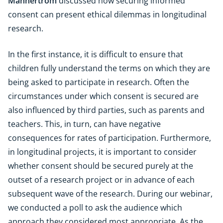
Mannertröm
discussed how securing informed
consent can present ethical dilemmas in longitudinal
research.
In the first instance, it is difficult to ensure that
children fully understand the terms on which they are
being asked to participate in research. Often the
circumstances under which consent is secured are
also influenced by third parties, such as parents and
teachers. This, in turn, can have negative
consequences for rates of participation. Furthermore,
in longitudinal projects, it is important to consider
whether consent should be secured purely at the
outset of a research project or in advance of each
subsequent wave of the research. During our webinar,
we conducted a poll to ask the audience which
approach they considered most appropriate. As the