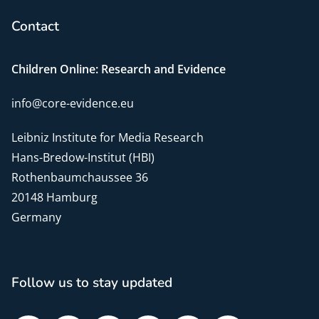
Contact
Children Online: Research and Evidence
info@core-evidence.eu
Leibniz Institute for Media Research
Hans-Bredow-Institut (HBI)
Rothenbaumchaussee 36
20148 Hamburg
Germany
Follow us to stay updated