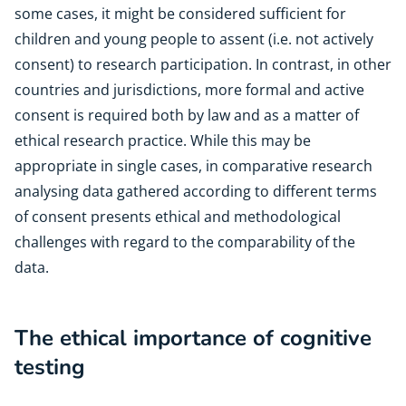
some cases, it might be considered sufficient for
children and young people to assent (i.e. not actively
consent) to research participation. In contrast, in other
countries and jurisdictions, more formal and active
consent is required both by law and as a matter of
ethical research practice. While this may be
appropriate in single cases, in comparative research
analysing data gathered according to different terms
of consent presents ethical and methodological
challenges with regard to the comparability of the
data.
The ethical importance of cognitive
testing