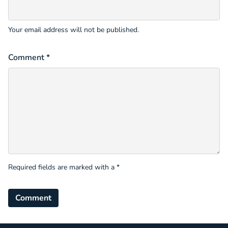
Your email address will not be published.
Comment *
Required fields are marked with a *
Comment