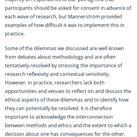
participants should be asked for consent in advance of
each wave of research, but Mannerström provided
examples of how difficult it was to implement this in
practice.
Some of the dilemmas we discussed are well known
from debates about methodology and are often
tentatively resolved by stressing the importance of
research reflexivity and contextual sensitivity.
However, in practice, researchers lack both
opportunities and venues to reflect on and discuss the
ethical aspects of these dilemmas and to identify how
they can potentially be resolved. It is therefore
important to acknowledge the interconnection
between methods and ethics and the extent to which a
decision about one has consequences for the other.