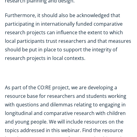
research planning and design.
Furthermore, it should also be acknowledged that
participating in internationally funded comparative
research projects can influence the extent to which
local participants trust researchers and that measures
should be put in place to support the integrity of
research projects in local contexts.
As part of the CO:RE project, we are developing a
resource base for researchers and students working
with questions and dilemmas relating to engaging in
longitudinal and comparative research with children
and young people. We will include resources on the
topics addressed in this webinar. Find the resource