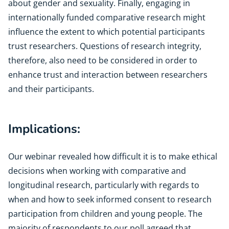
about gender and sexuality. Finally, engaging in
internationally funded comparative research might
influence the extent to which potential participants
trust researchers. Questions of research integrity,
therefore, also need to be considered in order to
enhance trust and interaction between researchers
and their participants.
Implications:
Our webinar revealed how difficult it is to make ethical
decisions when working with comparative and
longitudinal research, particularly with regards to
when and how to seek informed consent to research
participation from children and young people. The
majority of respondents to our poll agreed that