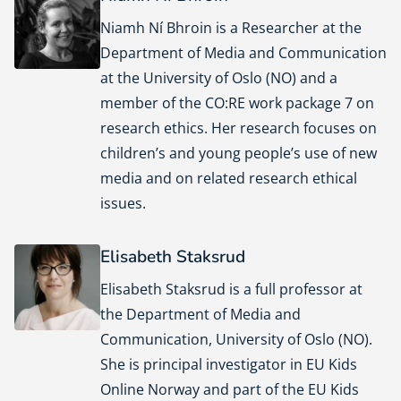
Niamh Ní Bhroin is a Researcher at the
Department of Media and Communication
at the University of Oslo (NO) and a
member of the CO:RE work package 7 on
research ethics. Her research focuses on
children’s and young people’s use of new
media and on related research ethical
issues.
Elisabeth Staksrud
Elisabeth Staksrud is a full professor at
the Department of Media and
Communication, University of Oslo (NO).
She is principal investigator in EU Kids
Online Norway and part of the EU Kids