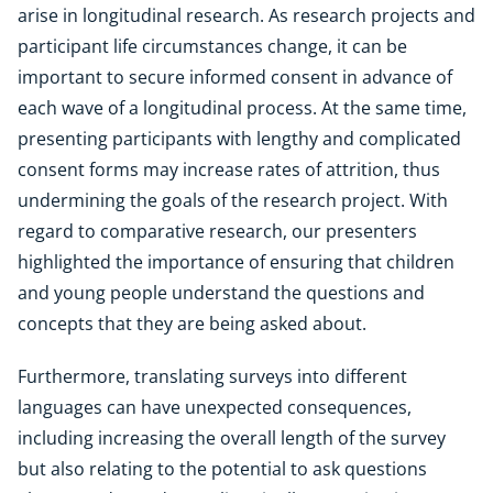
arise in longitudinal research. As research projects and
participant life circumstances change, it can be
important to secure informed consent in advance of
each wave of a longitudinal process. At the same time,
presenting participants with lengthy and complicated
consent forms may increase rates of attrition, thus
undermining the goals of the research project. With
regard to comparative research, our presenters
highlighted the importance of ensuring that children
and young people understand the questions and
concepts that they are being asked about.
Furthermore, translating surveys into different
languages can have unexpected consequences,
including increasing the overall length of the survey
but also relating to the potential to ask questions