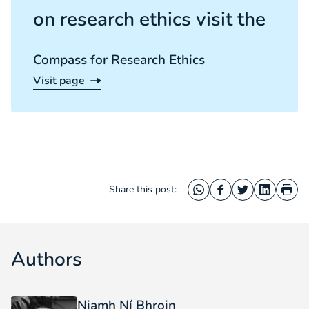
on research ethics visit the
Compass for Research Ethics
Visit page
Compass for Research Ethics
Share this post:
WhatsApp
Facebook
Twitter
LinkedIn
Prin
Authors
Niamh Ní Bhroin