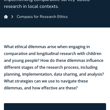
research in local contexts.
Compass for Research Ethics
What ethical dilemmas arise when engaging in
comparative and longitudinal research with children
and young people? How do these dilemmas influence
different stages of the research process, including
planning, implementation, data sharing, and analysis?
What strategies can we use to navigate these
dilemmas, and how effective are these?