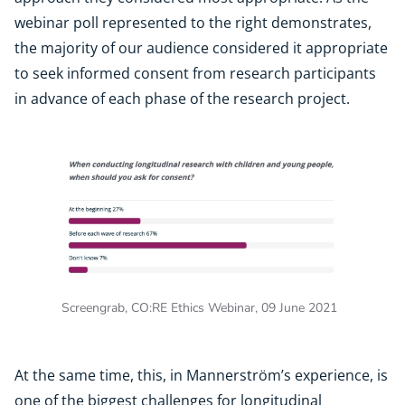
webinar poll represented to the right demonstrates,
the majority of our audience considered it appropriate
to seek informed consent from research participants
in advance of each phase of the research project.
Screengrab, CO:RE Ethics Webinar, 09 June 2021
At the same time, this, in Mannerström’s experience, is
one of the biggest challenges for longitudinal