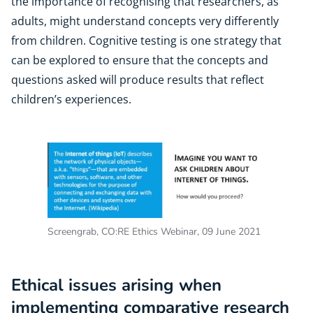
the importance of recognising that researchers, as
adults, might understand concepts very differently
from children. Cognitive testing is one strategy that
can be explored to ensure that the concepts and
questions asked will produce results that reflect
children’s experiences.
Screengrab, CO:RE Ethics Webinar, 09 June 2021
Ethical issues arising when
implementing comparative research