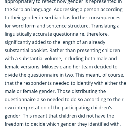
appropriately to reflect how gender is represented in
the Serbian language. Addressing a person according
to their gender in Serbian has further consequences
for word form and sentence structure. Translating a
linguistically accurate questionnaire, therefore,
significantly added to the length of an already
substantial booklet. Rather than presenting children
with a substantial volume, including both male and
female versions, Milosevic and her team decided to
divide the questionnaire in two. This meant, of course,
that the respondents needed to identify with either the
male or female gender. Those distributing the
questionnaire also needed to do so according to their
own interpretation of the participating children’s
gender. This meant that children did not have the
freedom to decide which gender they identified with.