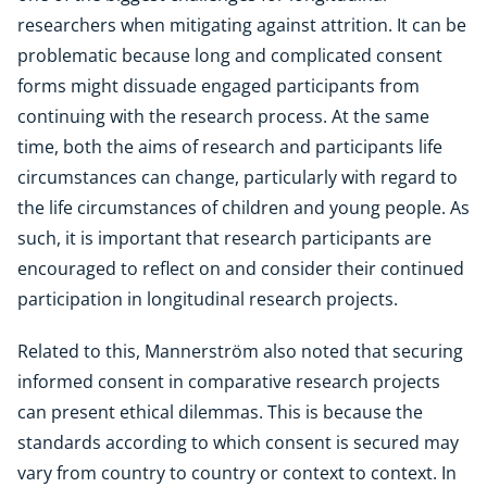
researchers when mitigating against attrition. It can be
problematic because long and complicated consent
forms might dissuade engaged participants from
continuing with the research process. At the same
time, both the aims of research and participants life
circumstances can change, particularly with regard to
the life circumstances of children and young people. As
such, it is important that research participants are
encouraged to reflect on and consider their continued
participation in longitudinal research projects.
Related to this, Mannerström also noted that securing
informed consent in comparative research projects
can present ethical dilemmas. This is because the
standards according to which consent is secured may
vary from country to country or context to context. In