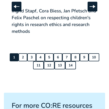
Ingrid Stapf, Cora Biess, Jan Pfetsch and Felix Paschel 
Sa
:
POST
#
Skip to previous slide
Skip to 
Ingrid Stapf, Cora Biess, Jan Pfetsch and
S
Felix Paschel on respecting children's
r
rights in research ethics and research
methods
1
2
3
4
5
6
7
8
9
10
11
12
13
14
For more CO:RE resources