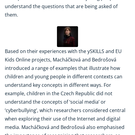
understand the questions that are being asked of
them.
Based on their experiences with the ySKILLS and EU
Kids Online projects, Macháčková and Bedrošová
introduced a range of examples that illustrate how
children and young people in different contexts can
understand key concepts in different ways. For
example, children in the Czech Republic did not
understand the concepts of ‘social media’ or
‘cyberbullying’, which researchers considered central
when exploring their use of the Internet and digital
media. Macháčková and Bedrošová also emphasised