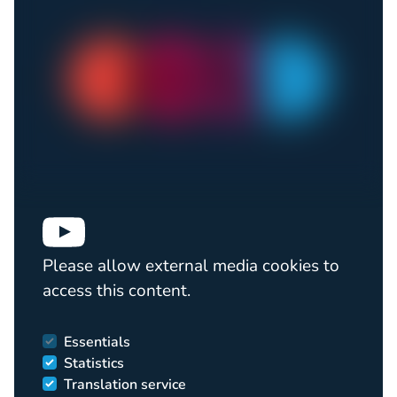
Please allow external media cookies to
access this content.
Essentials
Statistics
Translation service