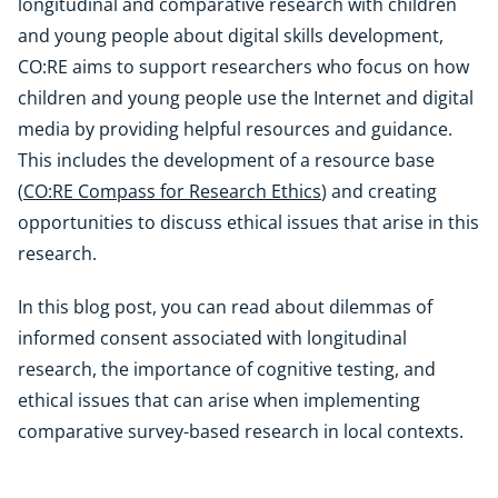
longitudinal and comparative research with children
and young people about digital skills development,
CO:RE aims to support researchers who focus on how
children and young people use the Internet and digital
media by providing helpful resources and guidance.
This includes the development of a resource base
(
CO:RE Compass for Research Ethics
) and creating
opportunities to discuss ethical issues that arise in this
research.
In this blog post, you can read about dilemmas of
informed consent associated with longitudinal
research, the importance of cognitive testing, and
ethical issues that can arise when implementing
comparative survey-based research in local contexts.