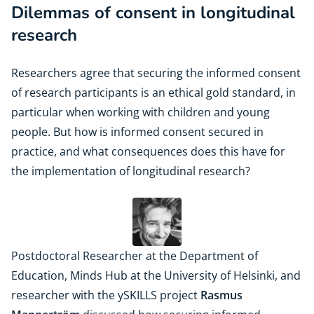
Dilemmas of consent in longitudinal
research
Researchers agree that securing the informed consent
of research participants is an ethical gold standard, in
particular when working with children and young
people. But how is informed consent secured in
practice, and what consequences does this have for
the implementation of longitudinal research?
Postdoctoral Researcher at the Department of
Education, Minds Hub at the University of Helsinki, and
researcher with the ySKILLS project
Rasmus