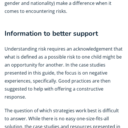
gender and nationality) make a difference when it
comes to encountering risks.
Information to better support
Understanding risk requires an acknowledgement that
what is defined as a possible risk to one child might be
an opportunity for another. In the case studies
presented in this guide, the focus is on negative
experiences, specifically. Good practices are then
suggested to help with offering a constructive
response.
The question of which strategies work best is difficult
to answer. While there is no easy one-size-fits-all
solution, the case studies and resources presented in