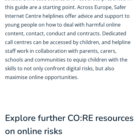
this guide are a starting point. Across Europe, Safer
Internet Centre helplines offer advice and support to
young people on how to deal with harmful online
content, contact, conduct and contracts. Dedicated
call centres can be accessed by children, and helpline
staff work in collaboration with parents, carers,
schools and communities to equip children with the
skills to not only confront digital risks, but also
maximise online opportunities.
Explore further CO:RE resources
on online risks