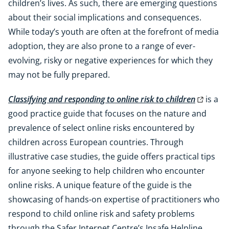
children’s lives. As such, there are emerging questions
about their social implications and consequences.
While today’s youth are often at the forefront of media
adoption, they are also prone to a range of ever-
evolving, risky or negative experiences for which they
may not be fully prepared.
Classifying and responding to online risk to children
is a
good practice guide that focuses on the nature and
prevalence of select online risks encountered by
children across European countries. Through
illustrative case studies, the guide offers practical tips
for anyone seeking to help children who encounter
online risks. A unique feature of the guide is the
showcasing of hands-on expertise of practitioners who
respond to child online risk and safety problems
through the
Safer Internet Centre’s Insafe Helpline