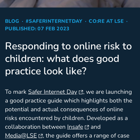
BLOG
#SAFERINTERNETDAY
CO:RE AT LSE
PUBLISHED: 07 FEB 2023
Responding to online risk to
children: what does good
practice look like?
To mark
Safer Internet Day
, we are launching
a good practice guide which highlights both the
potential and actual consequences of online
risks encountered by children. Developed as a
collaboration between
Insafe
and
Media@LSE
, the guide offers a range of case