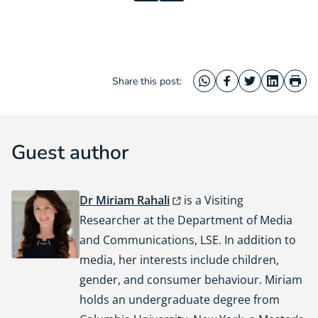
Share this post:
WhatsApp
Facebook
Twitter
LinkedIn
Prin
Guest author
Dr Miriam Rahali
is a Visiting
Researcher at the Department of Media
and Communications, LSE. In addition to
media, her interests include children,
gender, and consumer behaviour. Miriam
holds an undergraduate degree from