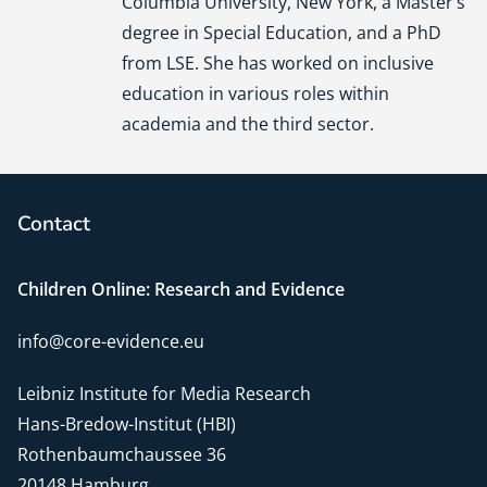
Columbia University, New York, a Master’s
degree in Special Education, and a PhD
from LSE. She has worked on inclusive
education in various roles within
academia and the third sector.
Contact
Children Online: Research and Evidence
info@core-evidence.eu
Leibniz Institute for Media Research
Hans-Bredow-Institut (HBI)
Rothenbaumchaussee 36
20148 Hamburg