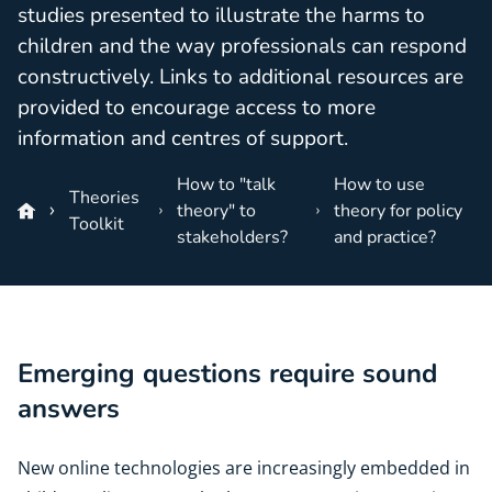
studies presented to illustrate the harms to
children and the way professionals can respond
constructively. Links to additional resources are
provided to encourage access to more
information and centres of support.
How to "talk
How to use
Theories
theory" to
theory for policy
Toolkit
stakeholders?
and practice?
Emerging questions require sound
answers
New online technologies are increasingly embedded in