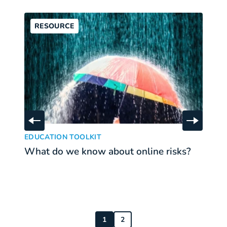
RESOURCE
Skip to previous slide
Skip to 
What do we know about online risks?
Wh
:
EDUCATION TOOLKIT
E
What do we know about online risks?
W
b
r
1
2