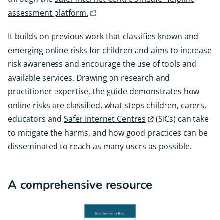
assessment platform.
It builds on previous work that classifies
known and
emerging online risks for children
and aims to increase
risk awareness and encourage the use of tools and
available services. Drawing on research and
practitioner expertise, the guide demonstrates how
online risks are classified, what steps children, carers,
educators and
Safer Internet Centres
(SICs) can take
to mitigate the harms, and how good practices can be
disseminated to reach as many users as possible.
A comprehensive resource