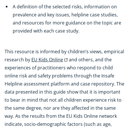
A definition of the selected risks, information on
prevalence and key issues, helpline case studies,
and resources for more guidance on the topic are
provided with each case study.
This resource is informed by children’s views, empirical
research by
EU Kids Online
and others, and the
experiences of practitioners who respond to child
online risk and safety problems through the Insafe
Helpline assessment platform and case repository. The
data presented in this guide show that it is important
to bear in mind that not all children experience risk to
the same degree, nor are they affected in the same
way. As the results from the EU Kids Online network
indicate, socio-demographic factors (such as age,