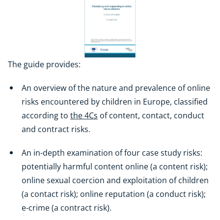
The guide provides:
An overview of the nature and prevalence of online
risks encountered by children in Europe, classified
according to
the 4Cs
of content, contact, conduct
and contract risks.
An in-depth examination of four case study risks:
potentially harmful content online (a content risk);
online sexual coercion and exploitation of children
(a contact risk); online reputation (a conduct risk);
e-crime (a contract risk).