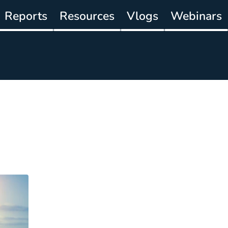
Reports
Resources
Vlogs
Webinars