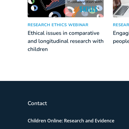
Ethical issues in comparative and longitudinal re
Engagin
:
RESEARCH ETHICS WEBINAR
RESEAR
Ethical issues in comparative
Engagi
and longitudinal research with
people
children
Contact
Children Online: Research and Evidence