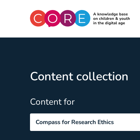
CO:RE
Skip to content
Content collection
Content for
Compass for Research Ethics