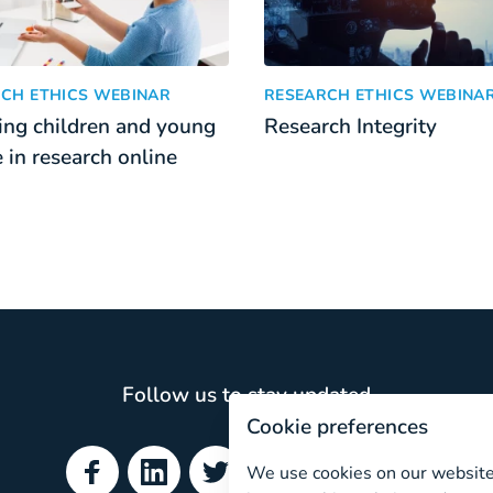
search with children
g children and young people in research online
Research Integrity
:
CH ETHICS WEBINAR
RESEARCH ETHICS WEBINA
ng children and young
Research Integrity
 in research online
Follow us to stay updated
Cookie preferences
We use cookies on our website.
Facebook
LinkedIn
Twitter
YouTube
ResearchGate
Spotify