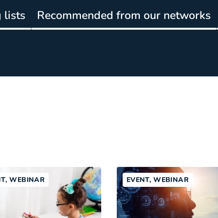
lists
Recommended from our networks
NT, WEBINAR
EVENT, WEBINAR