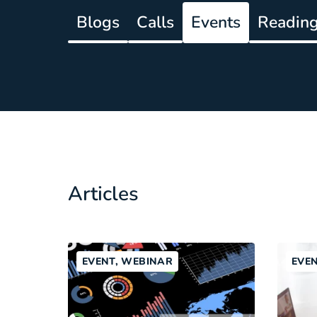
Blogs
Calls
Events
Reading 
Articles
EVENT, WEBINAR
EVE