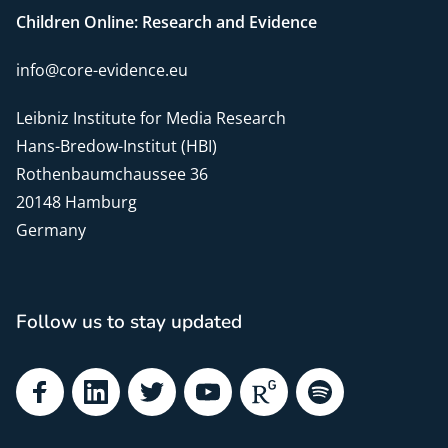
Children Online: Research and Evidence
info@core-evidence.eu
Leibniz Institute for Media Research
Hans-Bredow-Institut (HBI)
Rothenbaumchaussee 36
20148 Hamburg
Germany
Follow us to stay updated
Facebook
LinkedIn
Twitter
YouTube
ResearchGate
Spotify