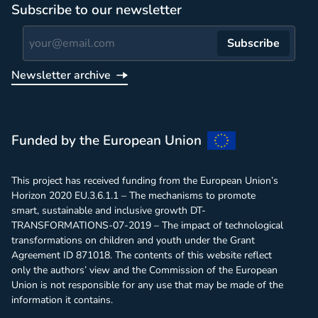
Subscribe to our newsletter
Subscribe
Newsletter archive
Report
Funded by the European Union
This project has received funding from the European Union’s
Horizon 2020 EU.3.6.1.1 – The mechanisms to promote
smart, sustainable and inclusive growth DT-
TRANSFORMATIONS-07-2019 – The impact of technological
transformations on children and youth under the Grant
Agreement ID 871018. The contents of this website reflect
only the authors’ view and the Commission of the European
Union is not responsible for any use that may be made of the
information it contains.