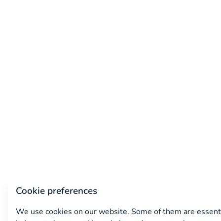
Cookie preferences
We use cookies on our website. Some of them are essenti