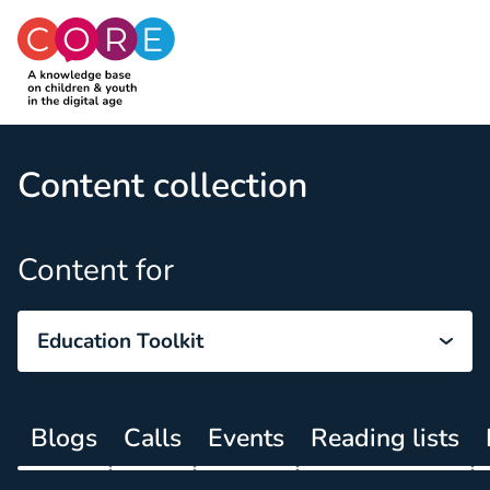
CO:RE
Skip to content
Content collection
Content for
Education Toolkit
Blogs
Calls
Events
Reading lists