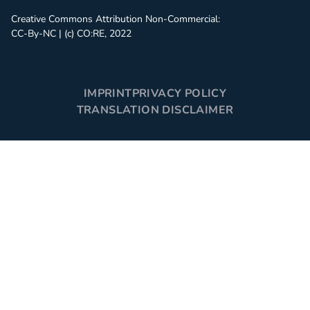
Creative Commons Attribution Non-Commercial:
CC-By-NC | (c) CO:RE, 2022
IMPRINT
PRIVACY POLICY
TRANSLATION DISCLAIMER