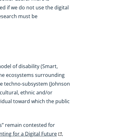
d if we do not use the digital
research must be
odel of disability (Smart,
e the ecosystems surrounding
the techno-subsystem (Johnson
cultural, ethnic and/or
dividual toward which the public
ds” remain contested for
ting for a Digital Future
,