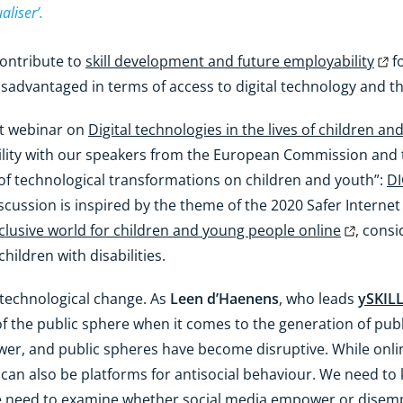
aliser’.
contribute to
skill development and future employability
fo
sadvantaged in terms of access to digital technology and the
nt webinar on
Digital technologies in the lives of children a
ability with our speakers from the European Commission and
of technological transformations on children and youth”:
DI
iscussion is inspired by the theme of the 2020 Safer Intern
nclusive world for children and young people online
, cons
children with disabilities.
 technological change. As
Leen d’Haenens
, who leads
ySKIL
f the public sphere when it comes to the generation of pub
ower, and public spheres have become disruptive. While onl
y can also be platforms for antisocial behaviour. We need 
e need to examine whether social media empower or disemp