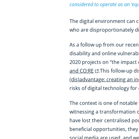
considered to operate as an ‘equ
The digital environment can 
who are disproportionately di
As a follow up from our rece
disability and online vulner
2020 projects on “the impact 
and CO:RE
.This follow-up d
(dis)advantage: creating an i
risks of digital technology for 
The context is one of notable
witnessing a transformation o
have lost their centralised p
beneficial opportunities, the
social media are used, and w