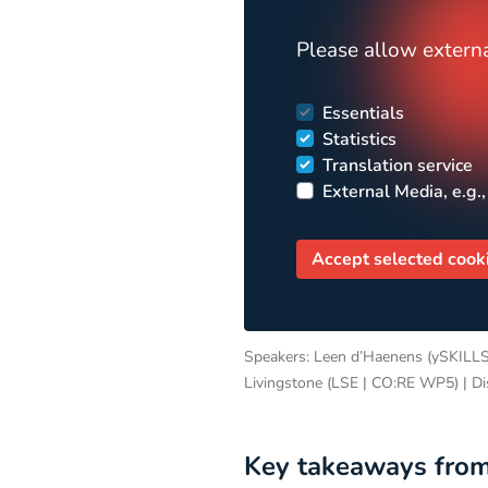
Please allow externa
Essentials
Statistics
Translation service
External Media, e.g.,
Accept selected cook
Speakers: Leen d’Haenens (ySKILLS)
Livingstone (LSE | CO:RE WP5) | D
Key takeaways from