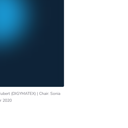
Hubert (DIGYMATEX) | Chair: Sonia
er 2020