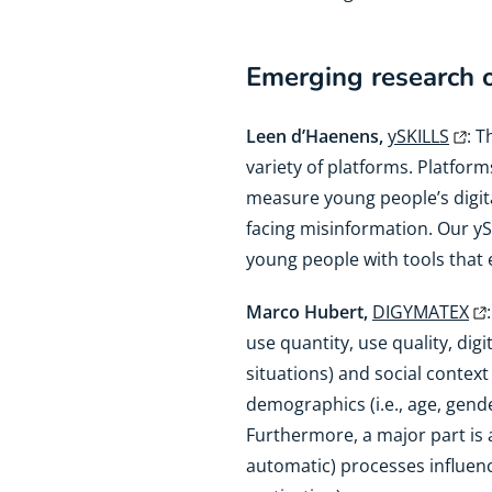
Emerging research on
Leen d’Haenens,
ySKILLS
: 
variety of platforms. Platform
measure young people’s digit
facing misinformation. Our yS
young people with tools that 
Marco Hubert,
DIGYMATEX
use quantity, use quality, digi
situations) and social context 
demographics (i.e., age, gender
Furthermore, a major part is
automatic) processes influenci