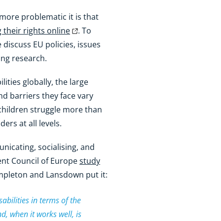
 more problematic it is that
g their rights online
. To
e discuss EU policies, issues
ing research.
lities globally, the large
nd barriers they face vary
children struggle more than
ers at all levels.
nicating, socialising, and
cent Council of Europe
study
mpleton and Lansdown put it:
abilities in terms of the
nd, when it works well, is