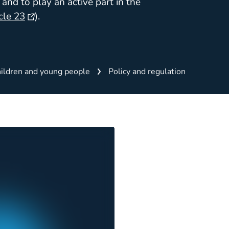
and to play an active part in the
cle 23
).
ildren and young people
Policy and regulation