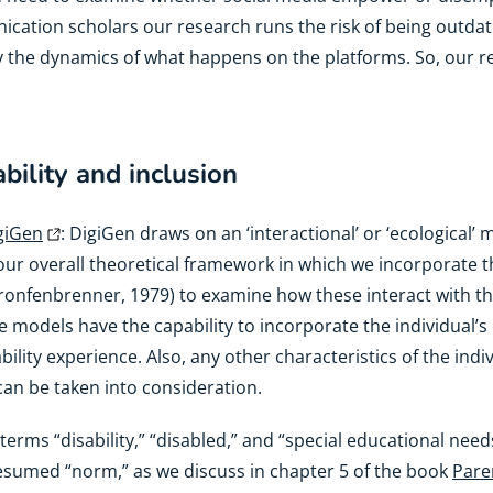
cation scholars our research runs the risk of being outdate
y the dynamics of what happens on the platforms. So, our 
bility and inclusion
giGen
: DigiGen draws on an ‘interactional’ or ‘ecological’ m
h our overall theoretical framework in which we incorporat
ronfenbrenner, 1979) to examine how these interact with 
 models have the capability to incorporate the individual’s 
sability experience. Also, any other characteristics of the in
an be taken into consideration.
 terms “disability,” “disabled,” and “special educational nee
resumed “norm,” as we discuss in chapter 5 of the book
Paren