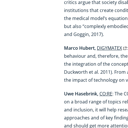
critics argue that society di
institutions that create cond
the medical model’s equation of
but also “complexly embodied
and Goggin, 2017).
Marco Hubert,
DIGYMATEX
behaviour and, therefore, thei
the integration of the concept
Duckworth et al. 2011). From 
the impact of technology on v
Uwe Hasebrink,
CO:RE
: The C
on a broad range of topics rel
and inclusion, it will help r
approaches and of key finding
and should get more attentio