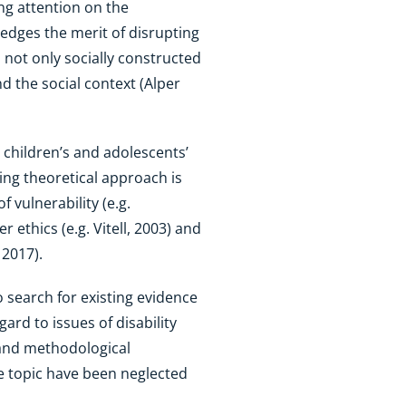
ing attention on the
ledges the merit of disrupting
s not only socially constructed
 the social context (Alper
 children’s and adolescents’
ting theoretical approach is
 vulnerability (e.g.
ethics (e.g. Vitell, 2003) and
 2017).
 search for existing evidence
ard to issues of disability
l and methodological
he topic have been neglected