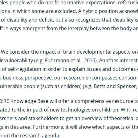
sables people who do not fit normative expectations, refocus
itions in which some are excluded. A hybrid position acknow
 disability and deficit, but also recognizes that disability i
” in ways emergent from the interplay between the body and
: We consider the impact of brain developmental aspects on
r vulnerability (e.g. Fuhrmann et al., 2015). Another interes
 of self-regulation in order to explain issues and outcomes of
a business perspective, our research encompasses consumer 
ulnerable people (such as children) (e.g. Betts and Spenser,
O:RE Knowledge Base will offer a comprehensive resource to
ated to the impact of new technologies on children. With reg
esearchers and stakeholders to get an overview of theoretica
s in this area. Furthermore, it will show which aspects of t
n on the research agenda.