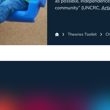
as possible, independence 
community” (UNCRC,
Arti
Theories Toolkit
Ch