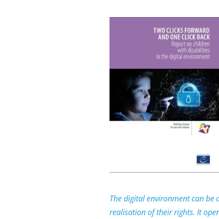
The digital environment can be an
realisation of their rights. It op