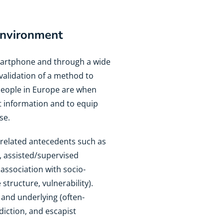
 environment
smartphone and through a wide
 validation of a method to
 people in Europe are when
t information and to equip
se.
-related antecedents such as
e., assisted/supervised
n association with socio-
 structure, vulnerability).
and underlying (often-
diction, and escapist