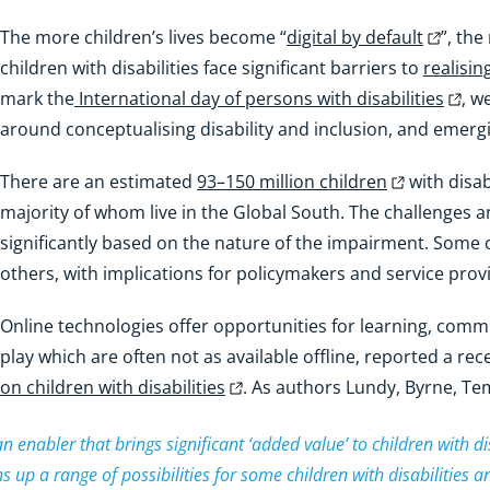
The more children’s lives become “
digital by default
”, the
children with disabilities face significant barriers to
realisin
mark the
International day of persons with disabilities
, w
around conceptualising disability and inclusion, and emerg
There are an estimated
93–150 million children
with disabi
majority of whom live in the Global South. The challenges a
significantly based on the nature of the impairment. Some 
others, with implications for policymakers and service provid
Online technologies offer opportunities for learning, commu
play which are often not as available offline, reported a re
on children with disabilities
. As authors Lundy, Byrne, Te
 enabler that brings significant ‘added value’ to children with dis
ens up a range of possibilities for some children with disabilities a