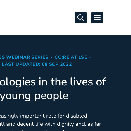
Open Search
Open Navigati
ES WEBINAR SERIES
CO:RE AT LSE
LAST UPDATED: 08 SEP 2022
ologies in the lives of
 young people
asingly important role for disabled
full and decent life with dignity and, as far