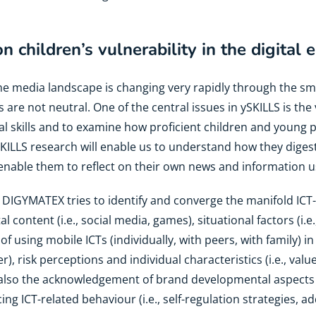
 children’s vulnerability in the digital
The media landscape is changing very rapidly through the 
s are not neutral. One of the central issues in ySKILLS is the
al skills and to examine how proficient children and young
KILLS research will enable us to understand how they diges
enable them to reflect on their own news and information u
: DIGYMATEX tries to identify and converge the manifold ICT
tal content (i.e., social media, games), situational factors (i.
of using mobile ICTs (individually, with peers, with family) i
), risk perceptions and individual characteristics (i.e., value
 also the acknowledgement of brand developmental aspects 
ng ICT-related behaviour (i.e., self-regulation strategies, ad