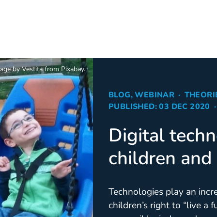
age by Vestita from Pixabay.
BLOG, WEBINAR
THEORI
PUBLISHED: 03 DEC 2020
Digital techn
children and
Technologies play an incre
children’s right to “live a 