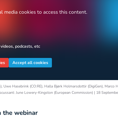
l media cookies to access this content.
 videos, podcasts, etc
ies
Accept all cookies
, Uwe Hasebrink (CO:RE), Halla Bjørk Holmarsdottir (DigiGen), Marco 
iscussant: June Lowery-Kingston (European Commission) | 18 Septemb
 the webinar