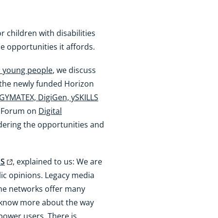
r children with disabilities
 opportunities it affords.
nd young people
, we discuss
 the newly funded Horizon
GYMATEX, DigiGen, ySKILLS
et Forum on
Digital
idering the opportunities and
LS
, explained to us: We are
lic opinions. Legacy media
ine networks offer many
to know more about the way
ower users. There is