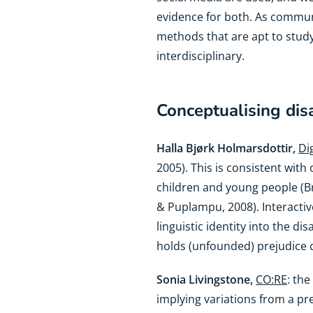
evidence for both. As communi
methods that are apt to stud
interdisciplinary.
Conceptualising disa
Halla Bjørk Holmarsdottir,
Di
2005). This is consistent wit
children and young people (B
& Puplampu, 2008). Interactive
linguistic identity into the di
holds (unfounded) prejudice c
Sonia Livingstone,
CO:RE
: the
implying variations from a p