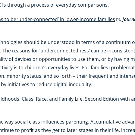
CTs through a process of everyday comparisons.
s to be ‘under-connected’ in lower-income families
.
Journ
echnologies should be understood in terms of a continuum 
 The reasons for ‘underconnectedness’ can be inconsistent 
ality of devices or opportunities to use them, or by having m
vity is to children’s everyday lives. For families (problemati
on, minority status, and so forth – their frequent and int
y initiatives to reduce digital inequality.
ldhoods: Class, Race, and Family Life, Second Edition with 
.
e way social class influences parenting. Accumulative adva
inue to profit as they get to later stages in their life, incr