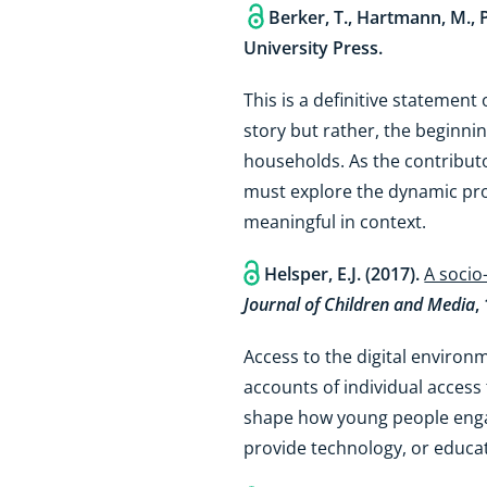
Berker, T., Hartmann, M., P
University Press.
This is a definitive statement
story but rather, the beginni
households. As the contributor
must explore the dynamic proc
meaningful in context.
Helsper, E.J. (2017).
A socio
Journal of Children and Media
,
Access to the digital environ
accounts of individual access 
shape how young people engage
provide technology, or educate