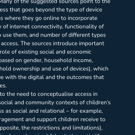
 Many of the suggested sources point to the
cess that goes beyond the type of device
es where they go online to incorporate
of internet connectivity, functionality of
o use them, and number of different types
y access. The sources introduce important
role of existing social and economic
, based on gender, household income,
hold ownership and use of devices), which
 with the digital and the outcomes that
es.
to the need to conceptualise access in
, social and community contexts of children’s
ss as social and relational – for example,
ragement and support children receive to
posite, the restrictions and limitations),