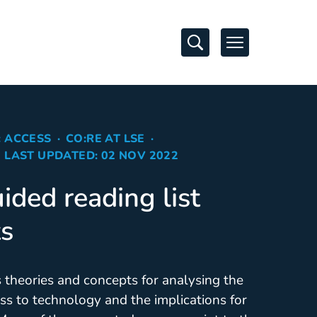
Open Search
Open Navigati
: ACCESS
CO:RE AT LSE
LAST UPDATED: 02 NOV 2022
ided reading list
ts
s theories and concepts for analysing the
ss to technology and the implications for