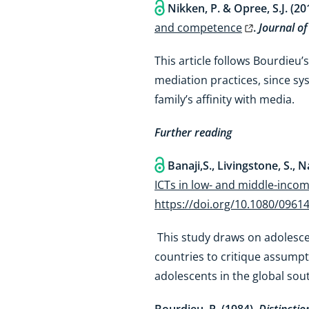
Nikken, P. & Opree, S.J. (20
and competence
.
Journal of
This article follows Bourdieu’s
mediation practices, since sy
family’s affinity with media.
Further reading
Banaji,S., Livingstone, S., N
ICTs in low- and middle-inco
https://doi.org/10.1080/0961
This study draws on adolesce
countries to critique assump
adolescents in the global sou