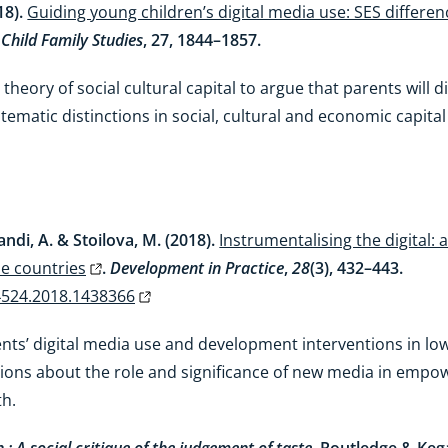
18).
Guiding young children’s digital media use: SES differe
 Child Family Studies
, 27, 1844–1857.
 theory of social cultural capital to argue that parents will 
stematic distinctions in social, cultural and economic capit
andi, A. & Stoilova, M. (2018).
Instrumentalising the digital:
me countries
.
Development in Practice
,
28
(3), 432–443.
4524.2018.1438366
nts’ digital media use and development interventions in l
tions about the role and significance of new media in empo
th.