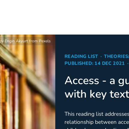
by Engin Akyurt from Pexels
READING LIST
THEORIES
PUBLISHED: 14 DEC 2021
Access - a gu
with key tex
This reading list addresse
relationship between acce