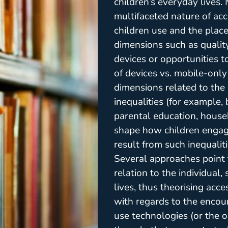
children’s everyday lives.
multifaceted nature of ac
children use and the plac
dimensions such as quality 
devices or opportunities t
of devices vs. mobile-onl
dimensions related to the 
inequalities (for example
parental education, house
shape how children engage
result from such inequaliti
Several approaches point 
relation to the individual
lives, thus theorising acce
with regards to the encou
use technologies (or the op