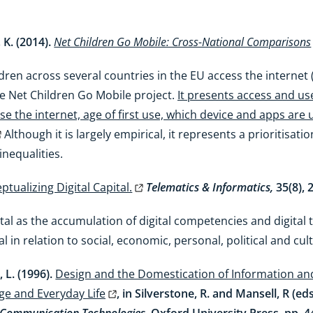
 K. (2014).
Net Children Go Mobile: Cross-National Comparisons
ren across several countries in the EU access the internet (
the Net Children Go Mobile project.
It presents access and use
e the internet, age of first use, which device and apps are
Although it is largely empirical, it represents a prioritisati
inequalities.
ptualizing Digital Capital.
Telematics & Informatics,
35(8),
tal as the accumulation of digital competencies and digital
tal in relation to social, economic, personal, political and cul
 L. (1996).
Design and the Domestication of Information 
ge and Everyday Life
, in Silverstone, R. and Mansell, R (ed