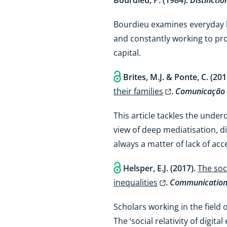
Bourdieu, P. (1984).
Distinctio
Bourdieu examines everyday l
and constantly working to pro
capital.
Brites, M.J. & Ponte, C. (20
their families
.
Comunicação 
This article tackles the unde
view of deep mediatisation, di
always a matter of lack of acc
Helsper, E.J. (2017).
The soci
inequalities
.
Communication
Scholars working in the field o
The ‘social relativity of digi