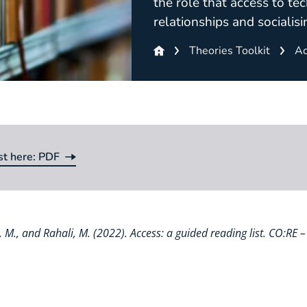
the role that access to tec
relationships and socialisi
Theories Toolkit
Ac
st here: PDF
st here:
va, M., and Rahali, M. (2022). Access: a guided reading list. CO:RE