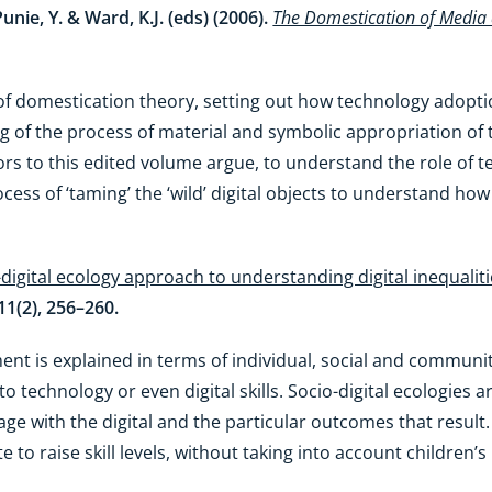
unie, Y. & Ward, K.J. (eds) (2006).
The Domestication of Media
 of domestication theory, setting out how technology adoptio
ng of the process of material and symbolic appropriation of 
s to this edited volume argue, to understand the role of tec
ess of ‘taming’ the ‘wild’ digital objects to understand ho
-digital ecology approach to understanding digital inequali
 11(2), 256–260.
ment is explained in terms of individual, social and commun
to technology or even digital skills. Socio-digital ecologies
 with the digital and the particular outcomes that result. 
 to raise skill levels, without taking into account children’