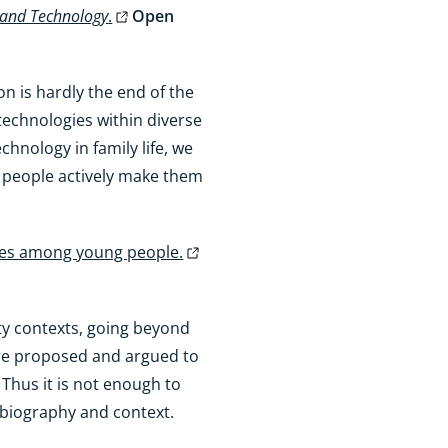
 and Technology
.
Open
n is hardly the end of the
technologies within diverse
hnology in family life, we
w people actively make them
ties among young people.
ity contexts, going beyond
 are proposed and argued to
Thus it is not enough to
s biography and context.