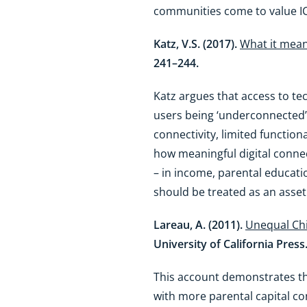
communities come to value I
Katz, V.S. (2017).
What it mean
241–244.
Katz argues that access to t
users being ‘underconnected’.
connectivity, limited function
how meaningful digital connecti
– in income, parental educati
should be treated as an asset b
Lareau, A. (2011).
Unequal Chi
University of California Press
This account demonstrates th
with more parental capital cont