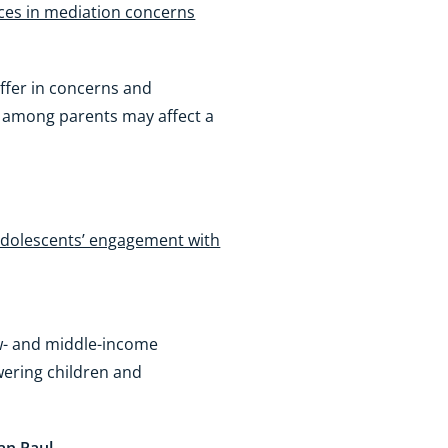
nces in mediation concerns
differ in concerns and
al among parents may affect a
 adolescents’ engagement with
ow- and middle-income
wering children and