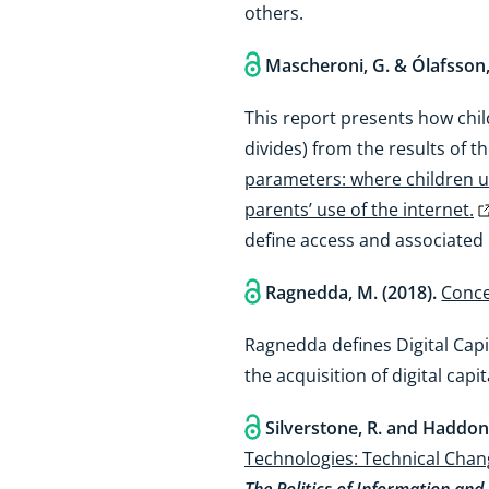
others.
Mascheroni, G. & Ólafsson,
This report presents how child
divides) from the results of 
parameters: where children us
parents’ use of the internet.
define access and associated 
Ragnedda, M. (2018).
Conce
Ragnedda defines Digital Capi
the acquisition of digital capi
Silverstone, R. and Haddon,
Technologies: Technical Chan