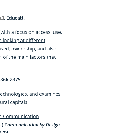
. Educatt.
with a focus on access, use,
 looking at different
 used, ownership, and also
on of the main factors that
 2366-2375.
 technologies, and examines
tural capitals.
and Communication
s.)
Communication by Design.