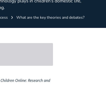
hnology plays in children’s domestic life,
ng.
cess
What are the key theories and debates?
 – Children Online: Research and