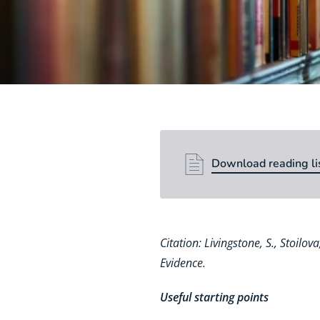
Download reading li
Download reading li
Citation: Livingstone, S., Stoilo
Evidence.
Useful starting points