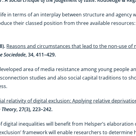
n : A social critique of the judgement of taste
. Routledge & Keg
ife in terms of an interplay between structure and agency 
duce their classed position from three available resources:
18).
Reasons and circumstances that lead to the non-use of
e Sociedade
, 34, 411–429.
rdeveloped area of media resistance among young people and
sconnection studies and also social capital traditions to sh
ess.
al relativity of digital exclusion: Applying relative deprivatio
 Theory
, 27(3), 223–242.
f digital inequalities will benefit from Helsper’s elaboration 
tal exclusion’ framework will enable researchers to determine