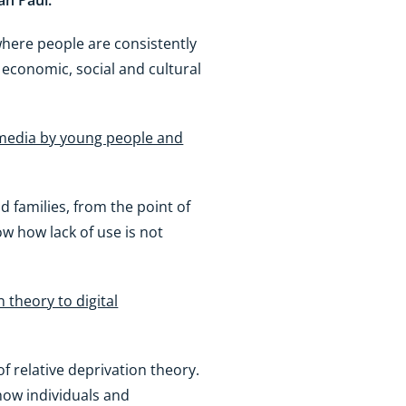
an Paul.
where people are consistently
 economic, social and cultural
 media by young people and
 families, from the point of
ow how lack of use is not
n theory to digital
of relative deprivation theory.
 how individuals and