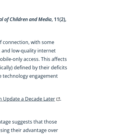
al of Children and Media
, 11(2),
of connection, with some
and low-quality internet
obile-only access. This affects
cally) defined by their deficits
ense technology engagement
an Update a Decade Later
.
ntage suggests that those
easing their advantage over