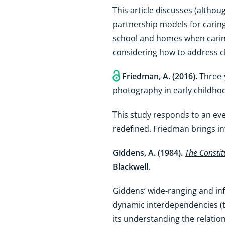
This article discusses (althou
partnership models for caring
school and homes when caring
considering how to address ch
Friedman, A. (2016).
Three-
photography in early childho
This study responds to an ev
redefined. Friedman brings in
Giddens, A. (1984).
The Constit
Blackwell.
Giddens’ wide-ranging and inf
dynamic interdependencies (the
its understanding the relation