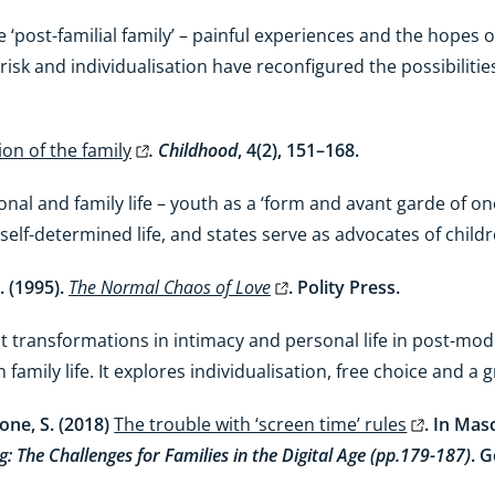
post-familial family’ – painful experiences and the hopes of
, risk and individualisation have reconfigured the possibilit
on of the family
. Childhood
, 4(2), 151–168.
nal and family life – youth as a ‘form and avant garde of one’
self-determined life, and states serve as advocates of child
. (1995).
The Normal Chaos of Love
. Polity Press.
 transformations in intimacy and personal life in post-mod
 family life. It explores individualisation, free choice and a 
one, S. (2018)
The trouble with ‘screen time’ rules
. In Mas
g: The Challenges for Families in the Digital Age (pp.179-187)
. 