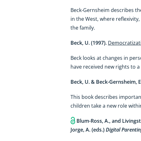
Beck-Gernsheim describes the ‘
in the West, where reflexivity
the family.
Beck, U. (1997).
Democratizati
Beck looks at changes in perso
have received new rights to a 
Beck, U. & Beck-Gernsheim, E
This book describes important
children take a new role within
Blum-Ross, A., and Livingst
Jorge, A. (eds.)
Digital Parentin