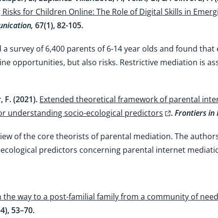
isks for Children Online: The Role of Digital Skills in Emerg
nication,
67(1), 82-105.
 survey of 6,400 parents of 6-14 year olds and found that 
ne opportunities, but also risks. Restrictive mediation is as
, F. (2021).
Extended theoretical framework of parental inte
for understanding socio-ecological predictors
.
Frontiers in
 review of the core theorists of parental mediation. The aut
ecological predictors concerning parental internet mediati
 the way to a post-familial family from a community of need t
-4), 53–70.