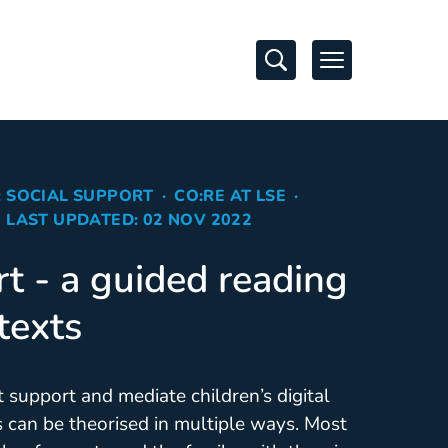
Open Search
Open Navigati
: SOCIAL SUPPORT
CO:RE AT LSE
LAST UPDATED: 02 NOV 2022
rt - a guided reading
 texts
t support and mediate children’s digital
can be theorised in multiple ways. Most