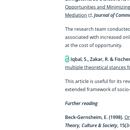
Opportunities and Minimizing R
Mediation
.
Journal of Commu
The research team conducted a
associated with increased onli
at the cost of opportunity.
Iqbal, S., Zakar, R. & Fischer
multiple theoretical stances 
This article is useful for its
extended framework of socio-
Further reading
Beck-Gernsheim, E. (1998).
On
Theory, Culture & Society
, 15(3