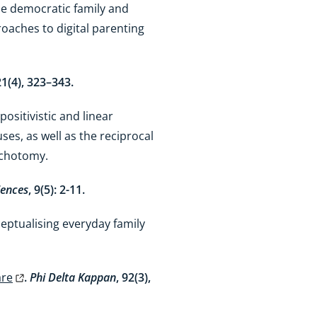
the democratic family and
oaches to digital parenting
21(4), 323–343.
ositivistic and linear
es, as well as the reciprocal
dichotomy.
iences
, 9(5): 2-11.
ceptualising everyday family
are
.
Phi Delta Kappan
, 92(3),