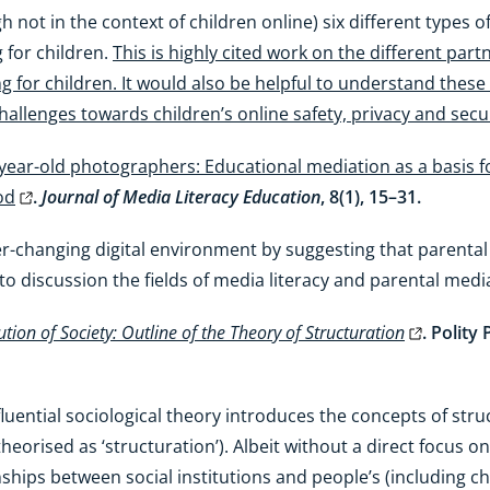
gh not in the context of children online) six different type
 for children.
This is highly cited work on the different pa
 for children. It would also be helpful to understand thes
allenges towards children’s online safety, privacy and secur
year-old photographers: Educational mediation as a basis for 
od
.
Journal of Media Literacy Education
, 8(1), 15–31.
er-changing digital environment by suggesting that parenta
to discussion the fields of media literacy and parental medi
ution of Society: Outline of the Theory of Structuration
. Polity
luential sociological theory introduces the concepts of stru
orised as ‘structuration’). Albeit without a direct focus on c
ships between social institutions and people’s (including ch