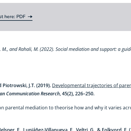
st here: PDF
st here:
va, M., and Rahali, M. (2022). Social mediation and support: a guid
Piotrowski, J.T. (2019).
Developmental trajectories of paren
n Communication Research
, 45(2), 226–250.
 on parental mediation to theorise how and why it varies ac
elsper, E., Lupiáñez-Villanueva, F., Veltri, G., & Folkvord, F. 