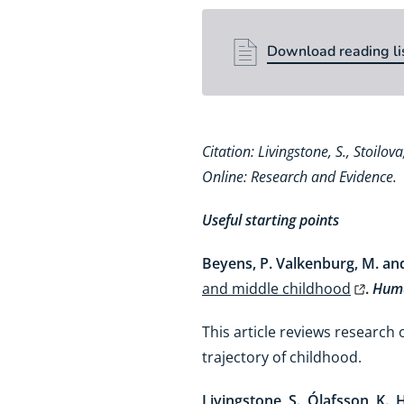
Download reading li
Download reading li
Citation: Livingstone, S., Stoilo
Online: Research and Evidence.
Useful starting points
Beyens, P. Valkenburg, M. and 
and middle childhood
.
Huma
This article reviews research
trajectory of childhood.
Livingstone, S., Ólafsson, K., H