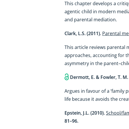
This chapter develops a critiq
agentic child in modern media
and parental mediation.
Clark, L.S. (2011).
Parental med
This article reviews parental
approaches, accounting for th
asymmetry in the parent–chil
Dermott, E. & Fowler, T. M.
Argues in favour of a ‘family 
life because it avoids the cre
Epstein, J.L. (2010).
School/fam
81–96.