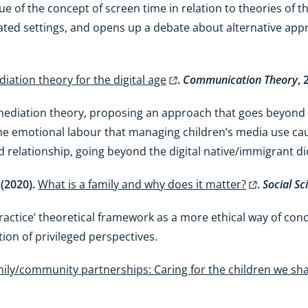
ue of the concept of screen time in relation to theories of 
ted settings, and opens up a debate about alternative appr
iation theory for the digital age
.
Communication Theory
, 
 mediation theory, proposing an approach that goes beyond p
e emotional labour that managing children’s media use caus
d relationship, going beyond the digital native/immigrant 
 (2020).
What is a family and why does it matter?
.
Social Sc
practice’ theoretical framework as a more ethical way of con
ation of privileged perspectives.
ily/community partnerships: Caring for the children we sh