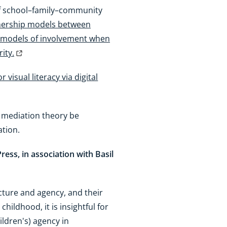
s of school–family–community
rtnership models between
e models of involvement when
ity.
visual literacy via digital
l mediation theory be
ation.
 Press, in association with Basil
cture and agency, and their
hildhood, it is insightful for
ildren's) agency in