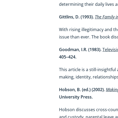
determining their daily lives 
Gittlins, D. (1993).
The Family i
With rising illegitimacy and t
issue than ever. The book discus
Goodman, I.R. (1983).
Televisi
405–424.
This article is a still-insigh
making, identity, relationshi
Hobson, B. (ed.) (2002).
Making
University Press.
Hobson discusses cross-countr
and custody, parental leave an