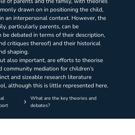
le of parents and the family, with theories
monly drawn on in positioning the child,
s, in an interpersonal context. However, the
ly, particularly parents, can be
 be debated in terms of their description,
d critiques thereof) and their historical
and shaping.
ut also important, are efforts to theorise
d community mediation for children’s
inct and sizeable research literature
l, although this is little represented here.
al
What are the key theories and
port
debates?