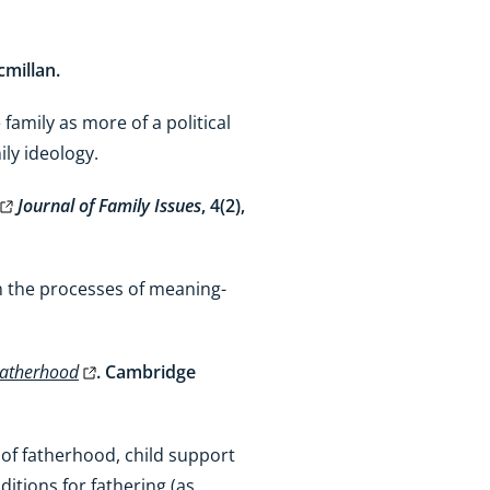
cmillan.
 family as more of a political
mily ideology.
Journal of Family Issues
, 4(2),
ain the processes of meaning-
 Fatherhood
. Cambridge
 of fatherhood, child support
itions for fathering (as