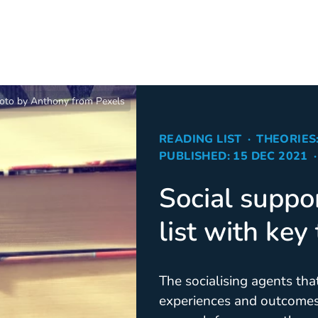
oto by Anthony from Pexels
READING LIST
THEORIES
PUBLISHED: 15 DEC 2021
Social suppo
list with key
The socialising agents tha
experiences and outcomes 