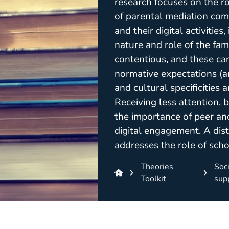
research focuses on the ro
of parental mediation com
and their digital activitie
nature and role of the fami
contentious, and these can
normative expectations (an
and cultural specificities 
Receiving less attention, b
the importance of peer an
digital engagement. A dist
addresses the role of schoo
Theories
Soci
Toolkit
sup