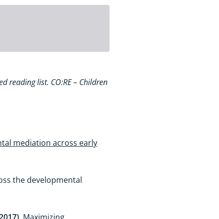
ed reading list. CO:RE – Children
tal mediation across early
ross the developmental
(2017).
Maximizing