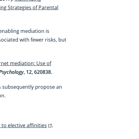
ing Strategies of Parental
enabling mediation is
sociated with fewer risks, but
rnet mediation: Use of
 Psychology
, 12, 620838.
hors subsequently propose an
on.
o elective affinities
.