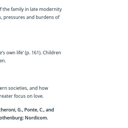
 the family in late modernity
ies, pressures and burdens of
s own life’ (p. 161). Children
ren.
ern societies, and how
greater focus on love.
cheroni, G., Ponte, C., and
Gothenburg: Nordicom.