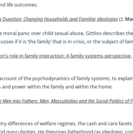
and life outcomes.
n Question: Changing Households and Familiar Ideologies
. Ma
he moral panic over child sexual abuse, Gittlins describes the
ses if it is ‘the family’ that is in crisis, or the subject of fa
on’s role in family interaction: A family systems perspective.
tful account of the psychodynamics of family systems, to expl
ps and power within the family and within the home.
 Men into Fathers: Men, Masculinities and the Social Politics of
y differences of welfare regimes, the cash and care facets
d masculinities. He theorises fatherhood (as ideology), cond