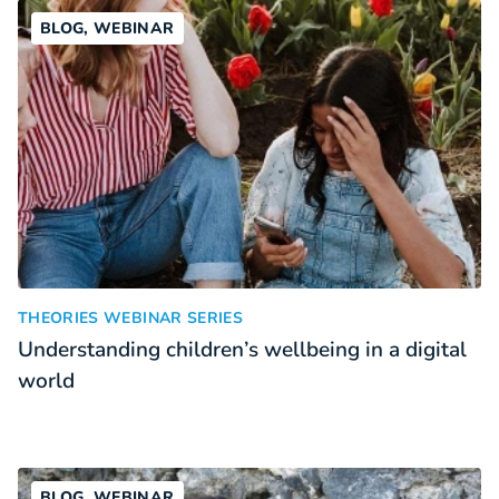
BLOG, WEBINAR
Understanding children’s wellbeing in a digital world
:
THEORIES WEBINAR SERIES
Understanding children’s wellbeing in a digital
world
BLOG, WEBINAR