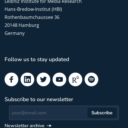
Leibniz Institute for Media Research
Hans-Bredow-Institut (HBI)
Rothenbaumchaussee 36
20148 Hamburg
Germany
Follow us to stay updated
Facebook
LinkedIn
Twitter
YouTube
ResearchGate
Spotify
Subscribe to our newsletter
Subscribe
Newsletter archive