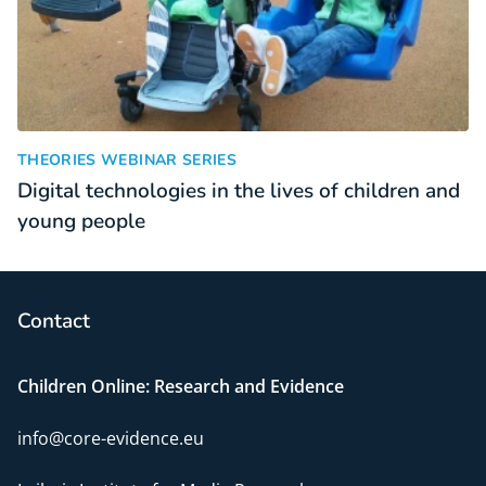
Digital technologies in the lives of children and young peopl
:
THEORIES WEBINAR SERIES
Digital technologies in the lives of children and
young people
Contact
Children Online: Research and Evidence
info@core-evidence.eu