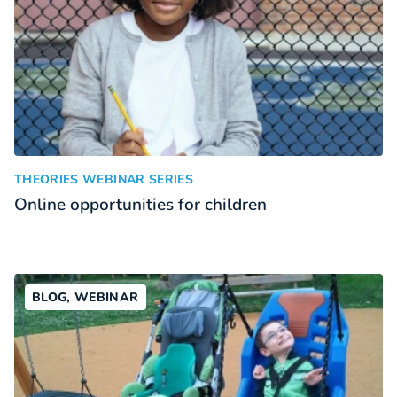
Online opportunities for children
:
THEORIES WEBINAR SERIES
Online opportunities for children
BLOG, WEBINAR