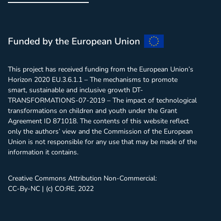
Webinar
Funded by the European Union
This project has received funding from the European Union’s
Horizon 2020 EU.3.6.1.1 – The mechanisms to promote
smart, sustainable and inclusive growth DT-
TRANSFORMATIONS-07-2019 – The impact of technological
transformations on children and youth under the Grant
Agreement ID 871018. The contents of this website reflect
only the authors’ view and the Commission of the European
Union is not responsible for any use that may be made of the
information it contains.
Creative Commons Attribution Non-Commercial:
CC-By-NC | (c) CO:RE, 2022