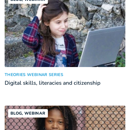
Digital skills, literacies and citizenship
:
THEORIES WEBINAR SERIES
Digital skills, literacies and citizenship
BLOG, WEBINAR