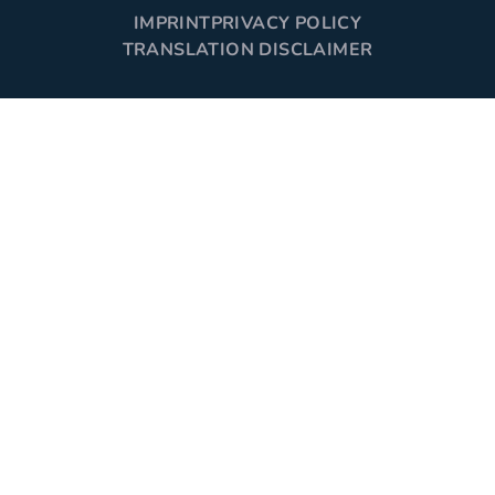
IMPRINT
PRIVACY POLICY
TRANSLATION DISCLAIMER