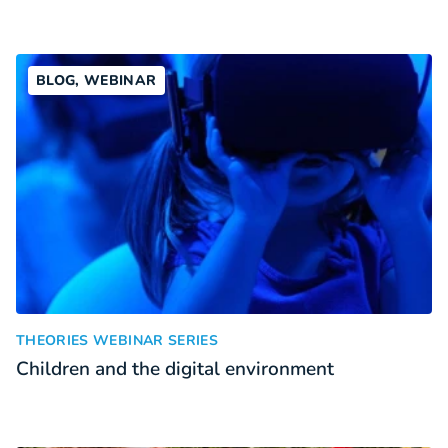
BLOG, WEBINAR
Children and the digital environment
:
THEORIES WEBINAR SERIES
Children and the digital environment