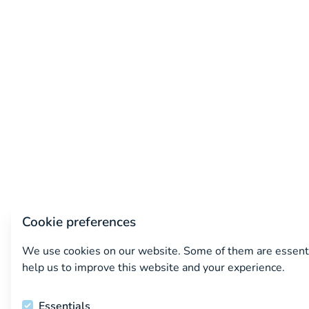
Cookie preferences
We use cookies on our website. Some of them are essenti
help us to improve this website and your experience.
Essentials