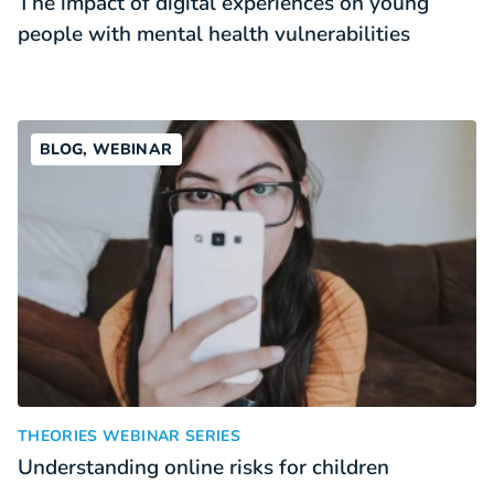
The impact of digital experiences on young
people with mental health vulnerabilities
BLOG, WEBINAR
Understanding online risks for children
:
THEORIES WEBINAR SERIES
Understanding online risks for children