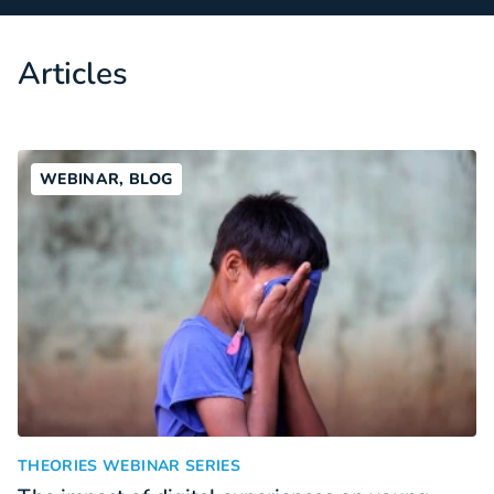
Articles
WEBINAR, BLOG
The impact of digital experiences on young people with ment
:
THEORIES WEBINAR SERIES