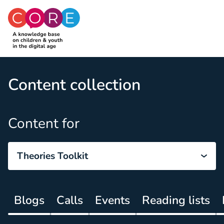
CO:RE
Skip to content
Content collection
Content for
Theories Toolkit
Blogs
Calls
Events
Reading lists