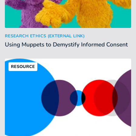
Using Muppets to Demystify Informed Consent
:
RESEARCH ETHICS (EXTERNAL LINK)
Using Muppets to Demystify Informed Consent
RESOURCE