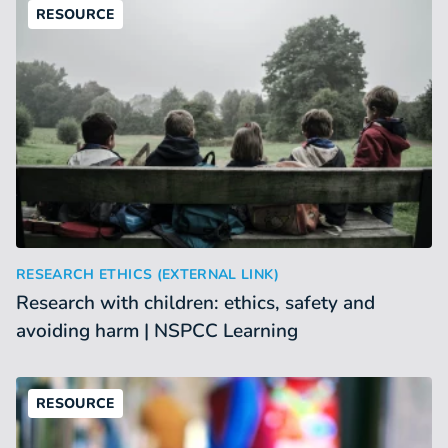
RESOURCE
Research with children: ethics, safety and avoiding harm |
:
RESEARCH ETHICS (EXTERNAL LINK)
Research with children: ethics, safety and
avoiding harm | NSPCC Learning
RESOURCE