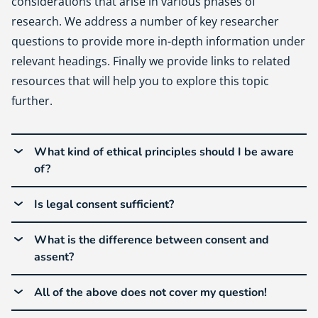
considerations that arise in various phases of
research. We address a number of key researcher
questions to provide more in-depth information under
relevant headings. Finally we provide links to related
resources that will help you to explore this topic
further.
What kind of ethical principles should I be aware
of?
Is legal consent sufficient?
What is the difference between consent and
assent?
All of the above does not cover my question!