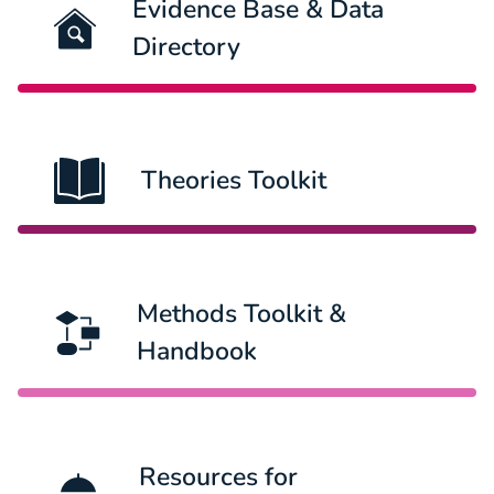
Evidence Base & Data
Directory
Theories Toolkit
Methods Toolkit &
Handbook
Resources for