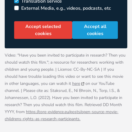
Translation service
External Media, e.g., videos, podcasts, etc
Accept selected
Accept all
cookies
cookies
Video: "Have you been invited to participate in research? Then you
should watch this film."; a resource for researchers working with
children and young people. | License: CC-By-NC-SA | If you
should have trouble loading this video or want to see this movie
in other languages, you can watch it
here
on our YouTube
channel. | Please cite as: Staksrud, E., Ní Bhroin, N., Torp, I.S., &
Johannessen, L.O. (2022). Have you been invited to participate in
research? Then you should watch this film. Retrieved DD Month
YYYY, from
https://
core-evidence.eu/posts/open-source-movie-
childrens-rights-as-research-participants
.