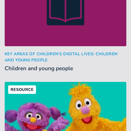
Children and young people
KEY AREAS OF CHILDREN’S DIGITAL LIVES: CHILDREN
:
AND YOUNG PEOPLE
Children and young people
RESOURCE