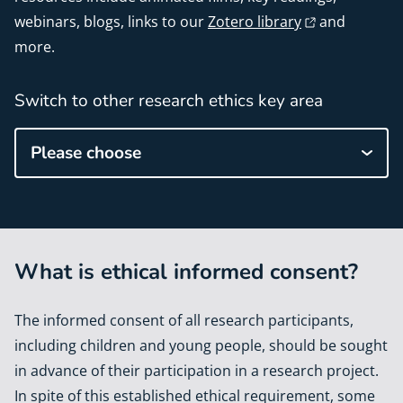
webinars, blogs, links to our
Zotero library
and
more.
Switch to other research ethics key area
Please choose
What is ethical informed consent?
The informed consent of all research participants,
including children and young people, should be sought
in advance of their participation in a research project.
In spite of this established ethical requirement, some