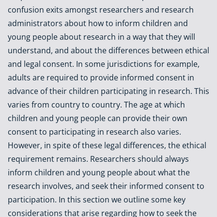
confusion exits amongst researchers and research
administrators about how to inform children and
young people about research in a way that they will
understand, and about the differences between ethical
and legal consent. In some jurisdictions for example,
adults are required to provide informed consent in
advance of their children participating in research. This
varies from country to country. The age at which
children and young people can provide their own
consent to participating in research also varies.
However, in spite of these legal differences, the ethical
requirement remains. Researchers should always
inform children and young people about what the
research involves, and seek their informed consent to
participation. In this section we outline some key
considerations that arise regarding how to seek the