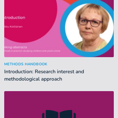
Introduction: Research interest and methodological approac
:
METHODS HANDBOOK
Introduction: Research interest and
methodological approach