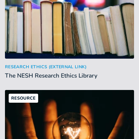
The NESH Research Ethics Library
:
RESEARCH ETHICS (EXTERNAL LINK)
The NESH Research Ethics Library
RESOURCE