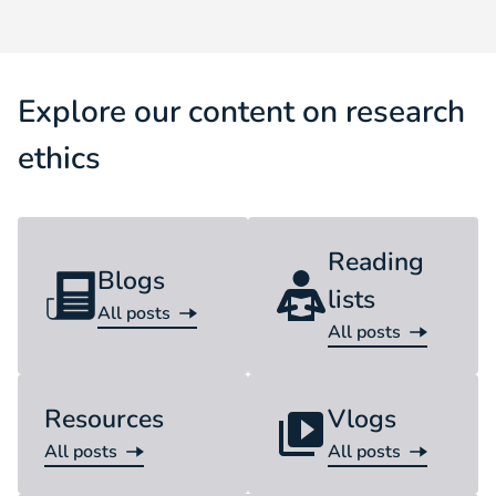
Explore our content on research
ethics
Reading
Blogs
lists
All posts
Blog
All posts
Reading list
Resources
Vlogs
All posts
All posts
Resource
Vlog