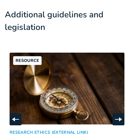
Additional guidelines and
legislation
RESOURCE
Skip to previous slide
Skip t
American Psychological Association, Ethical Principles of
:
RESEARCH ETHICS (EXTERNAL LINK)