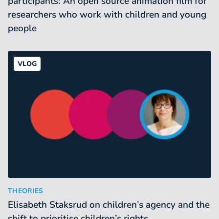
participants: An open source animation film for
researchers who work with children and young
people
VLOG
Elisabeth Staksrud on children’s agency and the shift to prior
:
THEORIES
Elisabeth Staksrud on children’s agency and the
shift to prioritise children’s rights