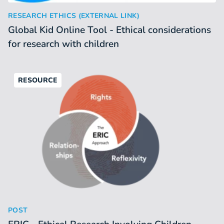
Global Kid Online Tool - Ethical considerations for research 
:
RESEARCH ETHICS (EXTERNAL LINK)
Global Kid Online Tool - Ethical considerations
for research with children
RESOURCE
ERIC - Ethical Research Involving Children (platform)
:
POST