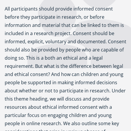
All participants should provide informed consent
before they participate in research, or before
information and material that can be linked to them is
included in a research project. Consent should be
informed, explicit, voluntary and documented. Consent
should also be provided by people who are capable of
doing so. This is a both an ethical and a legal
requirement. But what is the difference between legal
and ethical consent? And how can children and young
people be supported in making informed decisions
about whether or not to participate in research. Under
this theme heading, we will discuss and provide
resources about ethical informed consent with a
particular focus on engaging children and young
people in online research. We also outline some key