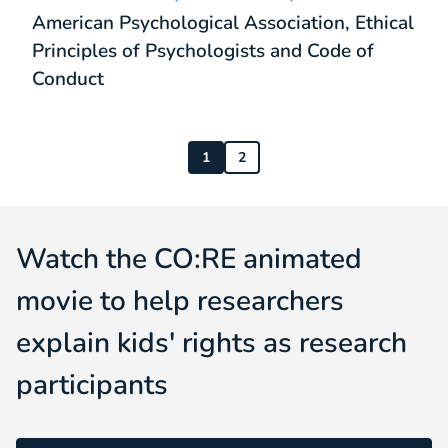
American Psychological Association, Ethical
Principles of Psychologists and Code of
Conduct
1
2
Watch the CO:RE animated
movie to help researchers
explain kids' rights as research
participants