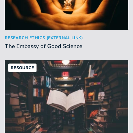
The Embassy of Good Science
:
RESEARCH ETHICS (EXTERNAL LINK)
The Embassy of Good Science
RESOURCE