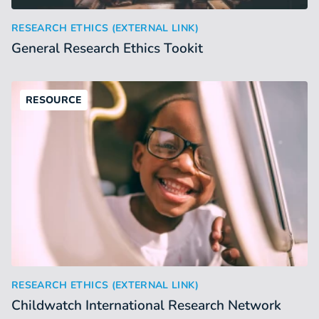
General Research Ethics Tookit
:
RESEARCH ETHICS (EXTERNAL LINK)
General Research Ethics Tookit
RESOURCE
Childwatch International Research Network
:
RESEARCH ETHICS (EXTERNAL LINK)
Childwatch International Research Network