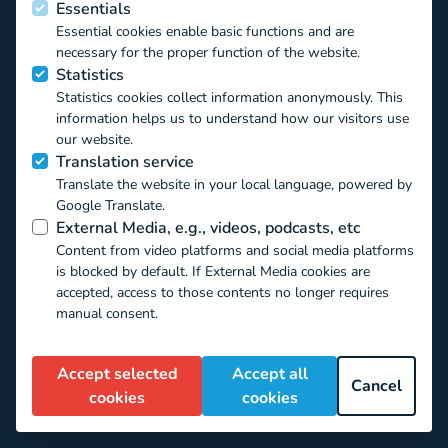
Essentials
Essential cookies enable basic functions and are
necessary for the proper function of the website.
Funded by the European Union
Statistics
Statistics cookies collect information anonymously. This
information helps us to understand how our visitors use
This project has received funding from the European Union’s
our website.
Horizon 2020 EU.3.6.1.1 – The mechanisms to promote
Translation service
smart, sustainable and inclusive growth DT-
Translate the website in your local language, powered by
TRANSFORMATIONS-07-2019 – The impact of technological
Google Translate.
transformations on children and youth under the Grant
External Media, e.g., videos, podcasts, etc
Agreement ID 871018. The contents of this website reflect
Content from video platforms and social media platforms
only the authors’ view and the Commission of the European
is blocked by default. If External Media cookies are
Union is not responsible for any use that may be made of the
accepted, access to those contents no longer requires
information it contains.
manual consent.
Creative Commons Attribution Non-Commercial:
CC-By-NC | (c) CO:RE, 2022
Accept selected
Accept all
Cancel
cookies
cookies