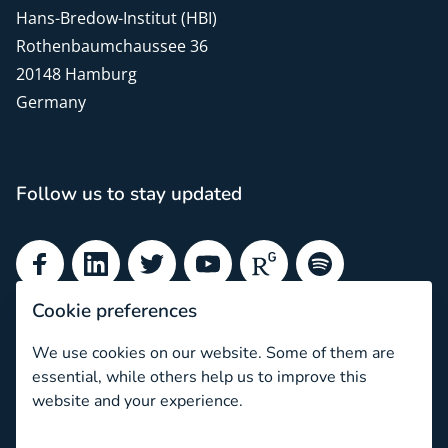
Hans-Bredow-Institut (HBI)
Rothenbaumchaussee 36
20148 Hamburg
Germany
Follow us to stay updated
Facebook
LinkedIn
Twitter
YouTube
ResearchGate
Spotify
Cookie preferences
Subscribe to our newsletter
We use cookies on our website. Some of them are
essential, while others help us to improve this
Subscribe
website and your experience.
Newsletter archive
What is ethical informed consent?