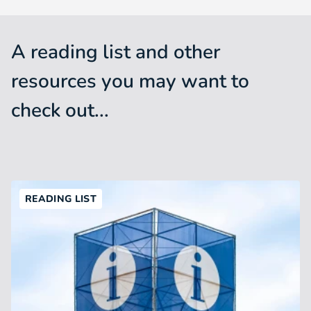
A reading list and other
resources you may want to
check out...
READING LIST