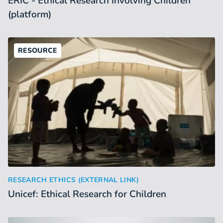
ERIC - Ethical Research Involving Children
(platform)
RESOURCE
Unicef: Ethical Research for Children
:
RESEARCH ETHICS (EXTERNAL LINK)
Unicef: Ethical Research for Children