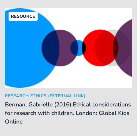
RESOURCE
Berman, Gabrielle (2016) Ethical considerations for researc
:
RESEARCH ETHICS (EXTERNAL LINK)
Berman, Gabrielle (2016) Ethical considerations
for research with children. London: Global Kids
Online