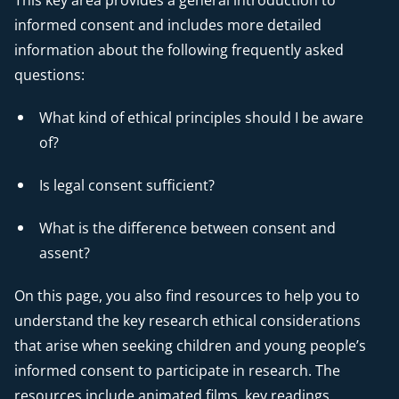
This key area provides a general introduction to
informed consent and includes more detailed
information about the following frequently asked
questions:
What kind of ethical principles should I be aware
of?
Is legal consent sufficient?
What is the difference between consent and
assent?
On this page, you also find resources to help you to
understand the key research ethical considerations
that arise when seeking children and young people’s
informed consent to participate in research. The
resources include animated films, key readings,