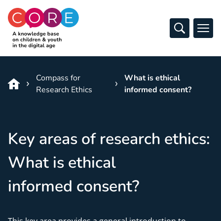
CO:RE
Open Sear
Ope
Skip to content
Compass for
What is ethical
Research Ethics
informed consent?
Key areas of research ethics:
What is ethical
informed consent?