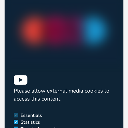
Please allow external media cookies to
access this content.
Essentials
Statistics