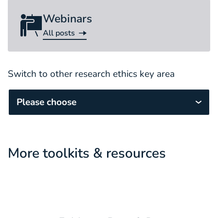
Webinars
All posts
Webinar
Switch to other research ethics key area
Please choose
More toolkits & resources