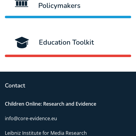
Policymakers
Education Toolkit
Contact
Children Online: Research and Evidence
info@core-evidence.eu
Leibniz Institute for Media Research