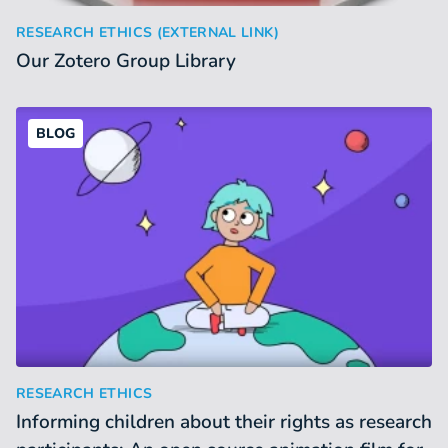
Our Zotero Group Library
:
RESEARCH ETHICS (EXTERNAL LINK)
Our Zotero Group Library
BLOG
Informing children about their rights as research participa
:
RESEARCH ETHICS
Informing children about their rights as research