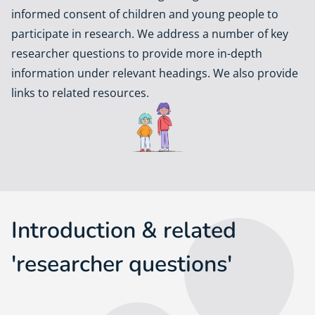
informed consent of children and young people to
participate in research. We address a number of key
researcher questions to provide more in-depth
information under relevant headings. We also provide
links to related resources.
Introduction & related
'researcher questions'