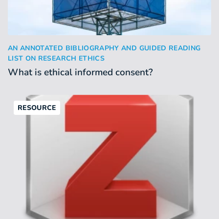
What is ethical informed consent?
AN ANNOTATED BIBLIOGRAPHY AND GUIDED READING
:
LIST ON RESEARCH ETHICS
What is ethical informed consent?
RESOURCE