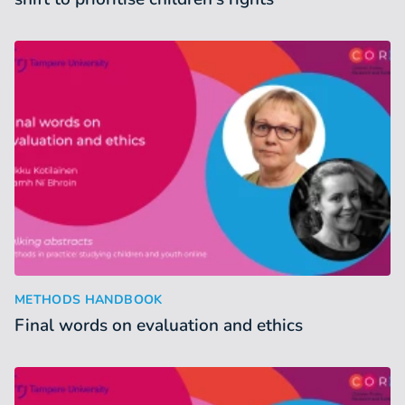
Final words on evaluation and ethics
:
METHODS HANDBOOK
Final words on evaluation and ethics