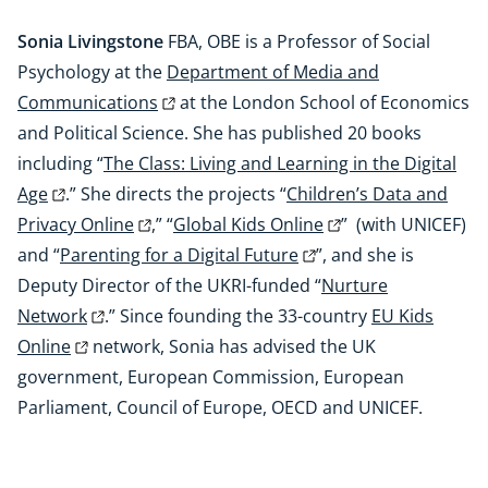
Sonia Livingstone
FBA, OBE is a Professor of Social
Psychology at the
Department of Media and
Communications
at the London School of Economics
and Political Science. She has published 20 books
including “
The Class: Living and Learning in the Digital
Age
.” She directs the projects “
Children’s Data and
Privacy Online
,” “
Global Kids Online
” (with UNICEF)
and “
Parenting for a Digital Future
”, and she is
Deputy Director of the UKRI-funded “
Nurture
Network
.” Since founding the 33-country
EU Kids
Online
network, Sonia has advised the UK
government, European Commission, European
Parliament, Council of Europe, OECD and UNICEF.