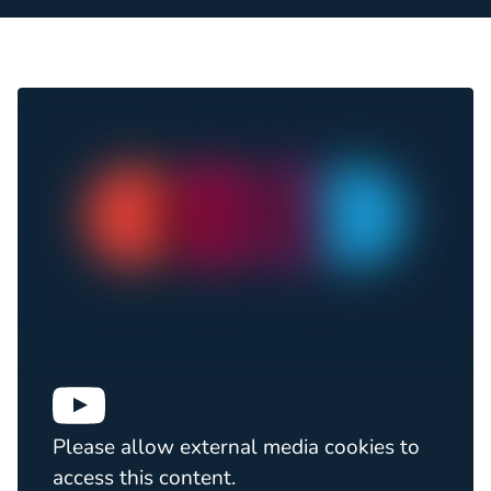
Please allow external media cookies to
access this content.