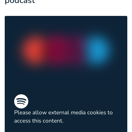
podcast
Please allow external media cookies to
access this content.