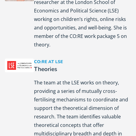
researcher at the London School of
Economics and Political Science (LSE)
working on children’s rights, online risks
and opportunities, and well-being. She is
member of the CO:RE work package 5 on
theory.
CO:RE AT LSE
Theories
London School of Economics and Political Science (LSE)
The team at the LSE works on theory,
providing a series of mutually cross-
fertilising mechanisms to coordinate and
support the theoretical dimension of
research. The team identifies valuable
theoretical concepts that offer
multidisciplinary breadth and depth in