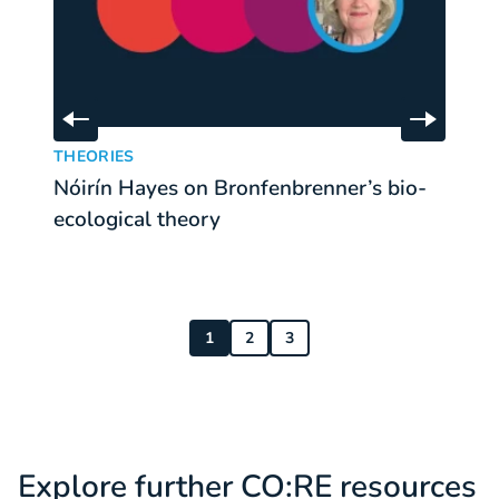
Skip to previous slide
Skip to 
Nóirín Hayes on Bronfenbrenner’s bio-ecological theor
Re
:
THEORIES
T
Nóirín Hayes on Bronfenbrenner’s bio-
R
ecological theory
e
1
2
3
Explore further CO:RE resources