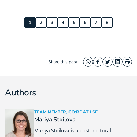
1
2
3
4
5
6
7
8
Share this post:
WhatsApp
Facebook
Twitter
LinkedIn
Prin
Authors
TEAM MEMBER, CO:RE AT LSE
Mariya Stoilova
Mariya Stoilova is a post-doctoral