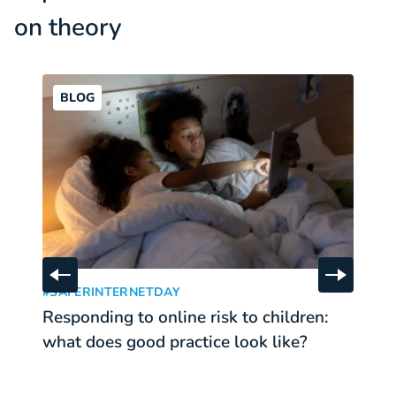
on theory
BLOG
Responding to online risk to children: what does good pr
Th
Skip to previous slide
Skip to 
:
#SAFERINTERNETDAY
T
Responding to online risk to children:
T
what does good practice look like?
c
p