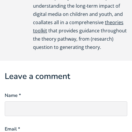
understanding the long-term impact of
digital media on children and youth, and
coallates all in a comprehensive
theories
toolkit
that provides guidance throughout
the theory pathway, from (research)
question to generating theory.
Leave a comment
Name *
Email *