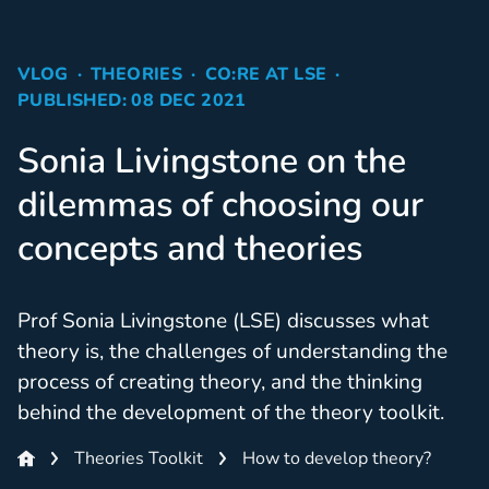
VLOG
THEORIES
CO:RE AT LSE
PUBLISHED: 08 DEC 2021
Sonia Livingstone on the
dilemmas of choosing our
concepts and theories
Prof Sonia Livingstone (LSE) discusses what
theory is, the challenges of understanding the
process of creating theory, and the thinking
behind the development of the theory toolkit.
Theories Toolkit
How to develop theory?