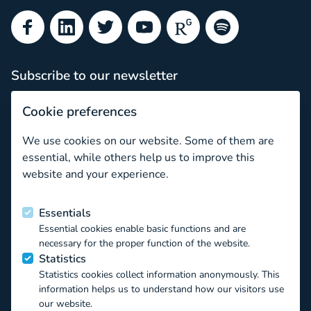
Facebook
LinkedIn
Twitter
YouTube
ResearchGate
Spotify
Subscribe to our newsletter
Subscribe
Cookie preferences
Newsletter archive
We use cookies on our website. Some of them are
Sonia Livingstone on the dilemmas of choosing our concep
essential, while others help us to improve this
website and your experience.
Funded by the European Union
Essentials
Essential cookies enable basic functions and are
This project has received funding from the European Union’s
necessary for the proper function of the website.
Horizon 2020 EU.3.6.1.1 – The mechanisms to promote
Statistics
smart, sustainable and inclusive growth DT-
Statistics cookies collect information anonymously. This
TRANSFORMATIONS-07-2019 – The impact of technological
information helps us to understand how our visitors use
transformations on children and youth under the Grant
our website.