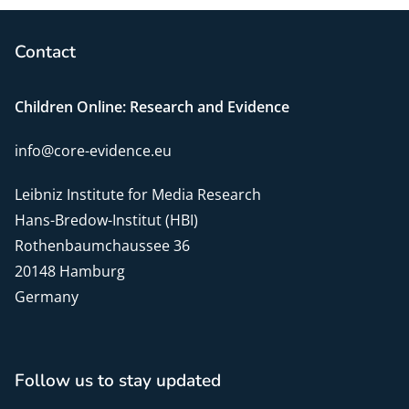
Contact
Children Online: Research and Evidence
info@core-evidence.eu
Leibniz Institute for Media Research
Hans-Bredow-Institut (HBI)
Rothenbaumchaussee 36
20148 Hamburg
Germany
Follow us to stay updated