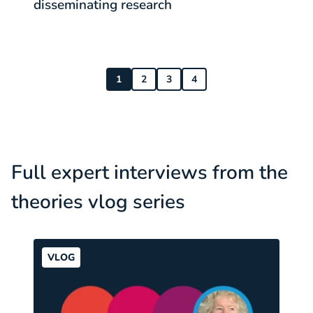
disseminating research
c
1
2
3
4
Full expert interviews from the
theories vlog series
VLOG