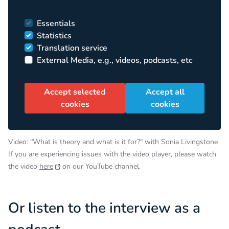
Essentials
Statistics
Translation service
External Media, e.g., videos, podcasts, etc
Accept selected
Accept all
cookies
cookies
Video: "What is theory and what is it for?" with Sonia Livingstone
If you are experiencing issues with the video player, please watch
the video
here
on our YouTube channel.
Or listen to the interview as a