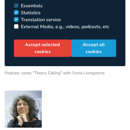
Essentials
Statistics
Translation service
External Media, e.g., videos, podcasts, etc
Accept selected
Accept all
cookies
cookies
Podcast: series "Theory Calling" with Sonia Livingstone.