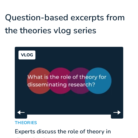
Question-based excerpts from
the theories vlog series
VLOG
Skip to previous slide
Skip to 
Experts discuss the role of theory in disseminating res
Ex
:
THEORIES
T
Experts discuss the role of theory in
E