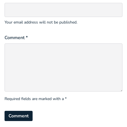
Your email address will not be published.
Comment *
Required fields are marked with a *
Comment